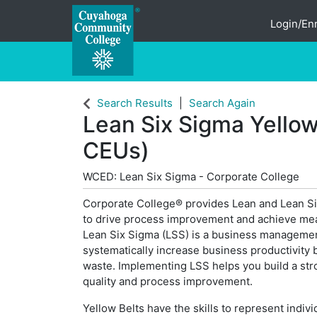
Login/Enr
Cuyahoga Community College
Search Results
Search Again
Lean Six Sigma Yellow
CEUs)
WCED: Lean Six Sigma - Corporate College
Corporate College® provides Lean and Lean Si
to drive process improvement and achieve mea
Lean Six Sigma (LSS) is a business manageme
systematically increase business productivity b
waste. Implementing LSS helps you build a str
quality and process improvement.
Yellow Belts have the skills to represent indiv