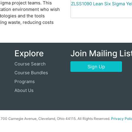
igma project teams. This
ZLSS1090
Lean Six Sigma Yel
ducation environment who wish
ologies and the tools
ting waste, reducing costs
Explore
Join Mailing Lis
Course Search
Sign Up
Course Bundles
Programs
About Us
00 Carnegie Avenue, Cleveland, Ohio 44115. All Rights Reserved.
Privacy Poli