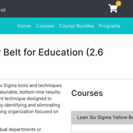
0
oll
Home
Courses
Course Bundles
Programs
 Belt for Education (2.6
x Sigma tools and techniques
Courses
surable, bottom-line results.
nt technique designed to
y identifying and eliminating
ong organization focused on
Lean Six Sigma Yellow Be
idual departments or