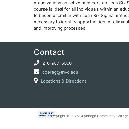
organizations as active members on Lean Six S
course is ideal for all individuals within an e
to become familiar with Lean Six Sigma method
necessary to identify opportunities for elimina
and improving processes.
Contact
216-987-6000
cpereg@tri-c.edu
Locations & Directions
Copyright ©
2026 Cuyahoga Community College 7