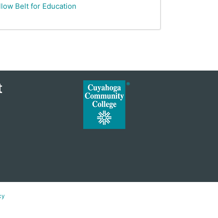
low Belt for Education
t
cy