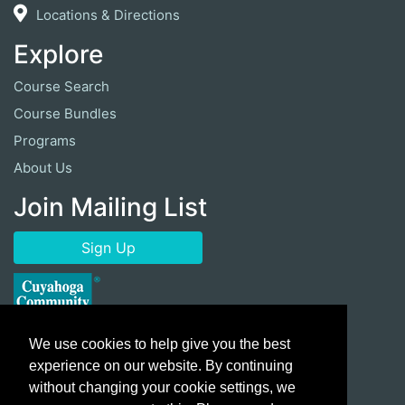
Locations & Directions
Explore
Course Search
Course Bundles
Programs
About Us
Join Mailing List
Sign Up
We use cookies to help give you the best
experience on our website. By continuing
without changing your cookie settings, we