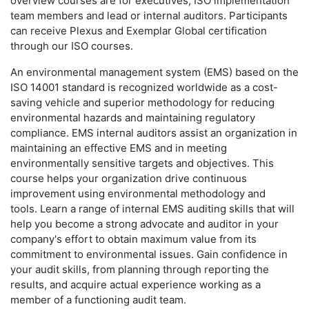
overview courses are for executives, ISO implementation
team members and lead or internal auditors. Participants
can receive Plexus and Exemplar Global certification
through our ISO courses.
An environmental management system (EMS) based on the
ISO 14001 standard is recognized worldwide as a cost-
saving vehicle and superior methodology for reducing
environmental hazards and maintaining regulatory
compliance. EMS internal auditors assist an organization in
maintaining an effective EMS and in meeting
environmentally sensitive targets and objectives. This
course helps your organization drive continuous
improvement using environmental methodology and
tools. Learn a range of internal EMS auditing skills that will
help you become a strong advocate and auditor in your
company's effort to obtain maximum value from its
commitment to environmental issues. Gain confidence in
your audit skills, from planning through reporting the
results, and acquire actual experience working as a
member of a functioning audit team.