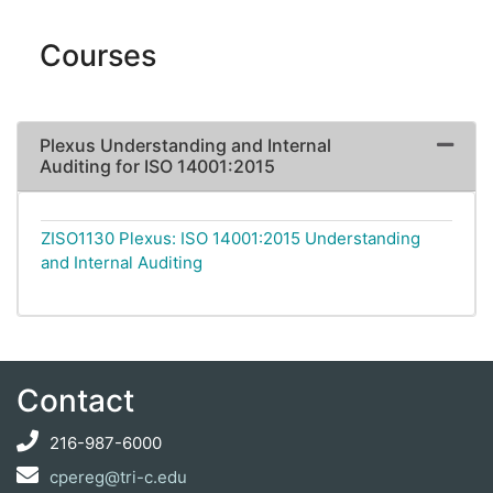
Courses
Plexus Understanding and Internal
Expand 
Auditing for ISO 14001:2015
ZISO1130
Plexus: ISO 14001:2015 Understanding
and Internal Auditing
Contact
216-987-6000
cpereg@tri-c.edu