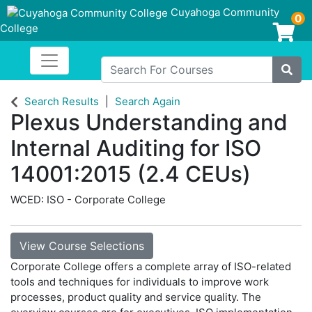
Cuyahoga Community
0
College
Login/Enroll
Toggle navigation
Cuyahoga Community College
Search For Courses
Site
Search Results
Search Again
Plexus Understanding and
Internal Auditing for ISO
14001:2015 (2.4 CEUs)
WCED: ISO - Corporate College
View Course Selections
Corporate College offers a complete array of ISO-related
tools and techniques for individuals to improve work
processes, product quality and service quality. The