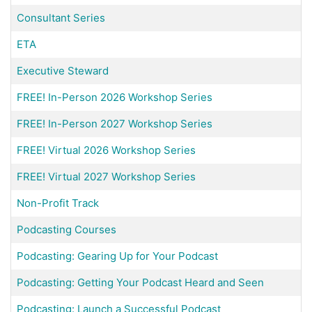
Consultant Series
ETA
Executive Steward
FREE! In-Person 2026 Workshop Series
FREE! In-Person 2027 Workshop Series
FREE! Virtual 2026 Workshop Series
FREE! Virtual 2027 Workshop Series
Non-Profit Track
Podcasting Courses
Podcasting: Gearing Up for Your Podcast
Podcasting: Getting Your Podcast Heard and Seen
Podcasting: Launch a Successful Podcast