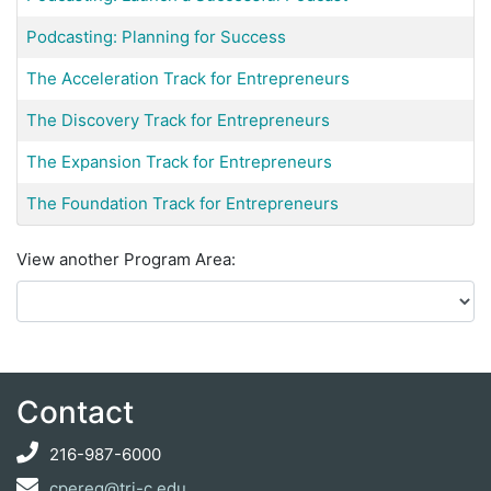
Podcasting: Planning for Success
The Acceleration Track for Entrepreneurs
The Discovery Track for Entrepreneurs
The Expansion Track for Entrepreneurs
The Foundation Track for Entrepreneurs
View another Program Area
Contact
216-987-6000
cpereg@tri-c.edu