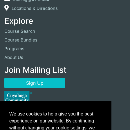
Locations & Directions
Explore
Course Search
Course Bundles
Programs
About Us
Join Mailing List
Sign Up
We use cookies to help give you the best
experience on our website. By continuing
without changing your cookie settings, we