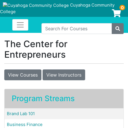
Cuyahoga Community
0
College
Login/Enroll
Toggle navigation
Cuyahoga Community College
Search For Courses
Site
The Center for
Entrepreneurs
View Courses
View Instructors
Program Streams
Brand Lab 101
Business Finance