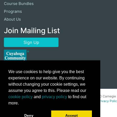
Course Bundles
Programs
About Us
Join Mailing List
Sign Up
We use cookies to help give you the best
experience on our website. By continuing
without changing your cookie settings, we
assume you agree to this. Please read our
Copyright ©
2026 Cuyahoga Community College 700 Carnegie
cookie policy
and
privacy policy
to find out
Avenue, Cleveland, Ohio 44115. All Rights Reserved.
Privacy Poli
more.
Deny
Accept