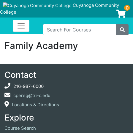
Cuyahoga Community
0
College
Login/Enroll
Toggle navigation
Cuyahoga Community College
Search For Courses
Site
Family Academy
Contact
216-987-6000
cpereg@tri-c.edu
Locations & Directions
Explore
Course Search