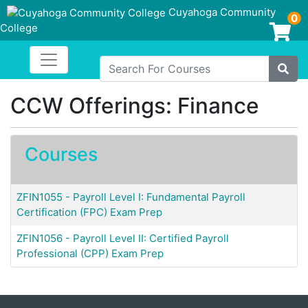
Cuyahoga Community
0
College
Login/Enroll
Toggle navigation
Cuyahoga Community College
Search For Courses
Site
CCW Offerings: Finance
Courses
ZFIN1055
-
Payroll Level I: Fundamental Payroll
Certification (FPC) Exam Prep
ZFIN1056
-
Payroll Level II: Certified Payroll
Professional (CPP) Exam Prep