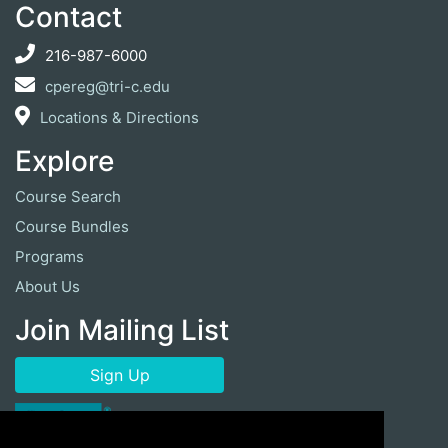
Contact
216-987-6000
cpereg@tri-c.edu
Locations & Directions
Explore
Course Search
Course Bundles
Programs
About Us
Join Mailing List
Sign Up