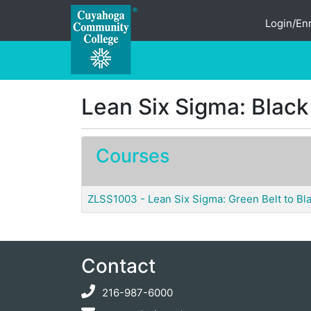
Login/Enr
Cuyahoga Community College
Lean Six Sigma: Black
Courses
ZLSS1003
-
Lean Six Sigma: Green Belt to Bla
Contact
216-987-6000