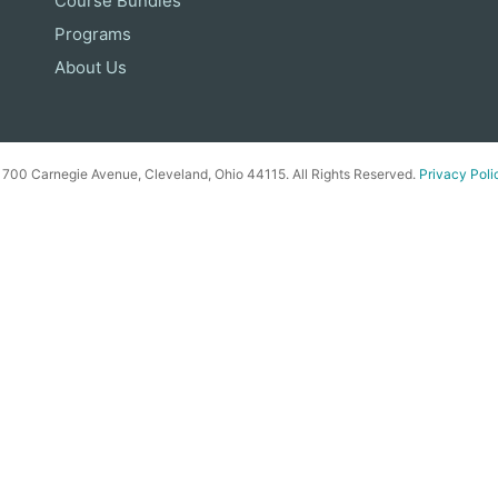
Course Bundles
Programs
About Us
00 Carnegie Avenue, Cleveland, Ohio 44115. All Rights Reserved.
Privacy Poli