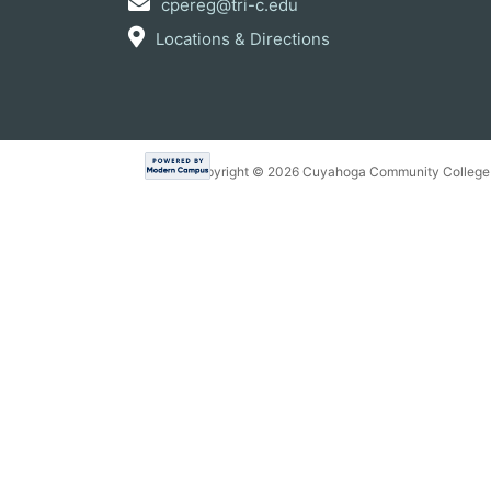
cpereg@tri-c.edu
Locations & Directions
Copyright ©
2026 Cuyahoga Community College 7