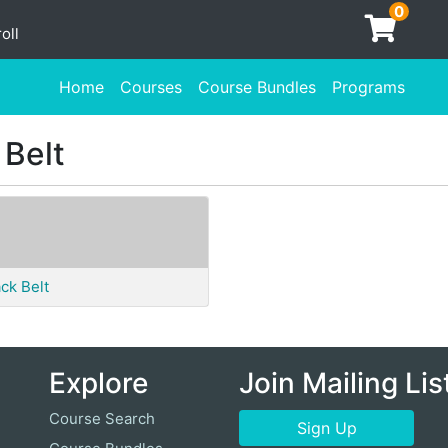
0
oll
Home
Courses
Course Bundles
Programs
 Belt
ck Belt
Explore
Join Mailing Lis
Course Search
Sign Up