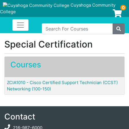
Cuyahoga Community
0
College
Login/Enroll
Toggle navigation
Cuyahoga Community College
Search For Courses
Site
Special Certification
Courses
ZCIA1010
-
Cisco Certified Support Technician (CCST)
Networking (100-150)
Contact
216-987-6000