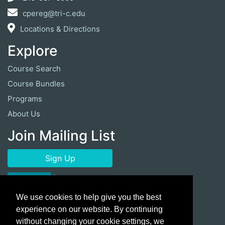
cpereg@tri-c.edu
Locations & Directions
Explore
Course Search
Course Bundles
Programs
About Us
Join Mailing List
Sign Up
We use cookies to help give you the best
experience on our website. By continuing
without changing your cookie settings, we