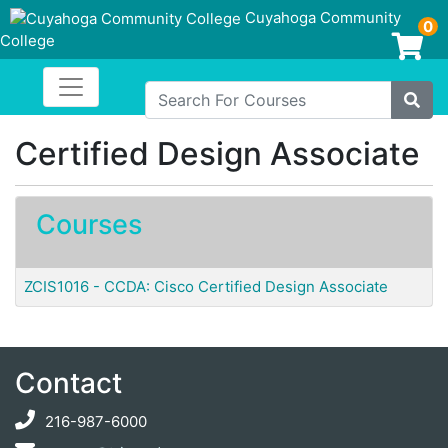
Cuyahoga Community
0
College
Login/Enroll
Toggle navigation
Cuyahoga Community College
Search For Courses
Site
Certified Design Associate
Courses
ZCIS1016
-
CCDA: Cisco Certified Design Associate
Contact
216-987-6000