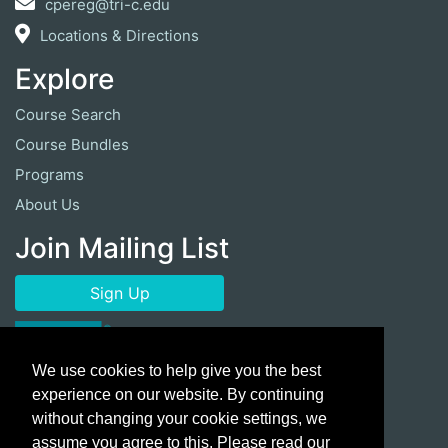
cpereg@tri-c.edu
Locations & Directions
Explore
Course Search
Course Bundles
Programs
About Us
Join Mailing List
Sign Up
We use cookies to help give you the best
experience on our website. By continuing
without changing your cookie settings, we
assume you agree to this. Please read our