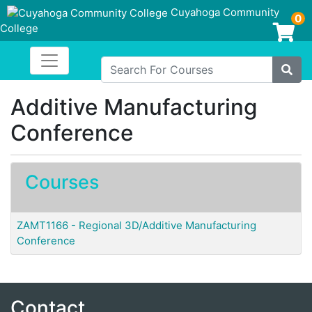
Cuyahoga Community
0
College
Login/Enroll
Toggle navigation
Cuyahoga Community College
Search For Courses
Site
Additive Manufacturing
Conference
Courses
ZAMT1166
-
Regional 3D/Additive Manufacturing
Conference
Contact