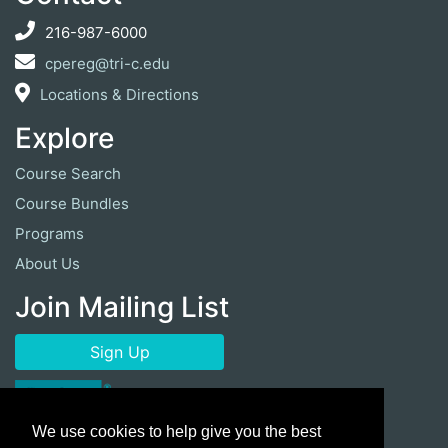
216-987-6000
cpereg@tri-c.edu
Locations & Directions
Explore
Course Search
Course Bundles
Programs
About Us
Join Mailing List
Sign Up
We use cookies to help give you the best