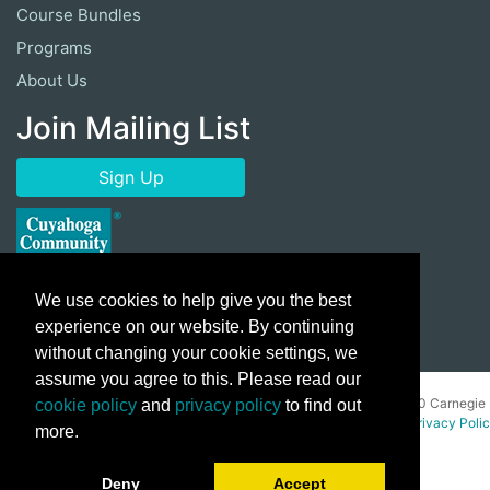
Course Bundles
Programs
About Us
Join Mailing List
Sign Up
We use cookies to help give you the best
experience on our website. By continuing
without changing your cookie settings, we
assume you agree to this. Please read our
Copyright ©
2026 Cuyahoga Community College 700 Carnegie
cookie policy
and
privacy policy
to find out
Avenue, Cleveland, Ohio 44115. All Rights Reserved.
Privacy Poli
more.
Deny
Accept