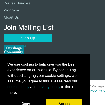
Course Bundles
Programs
About Us
Join Mailing List
Sign Up
We use cookies to help give you the best
experience on our website. By continuing
without changing your cookie settings, we
assume you agree to this. Please read our
Copyright ©
2026 Cuyahoga Community College 700 Carnegie
cookie policy
and
privacy policy
to find out
Avenue, Cleveland, Ohio 44115. All Rights Reserved.
Privacy Poli
more.
Deny
Accept