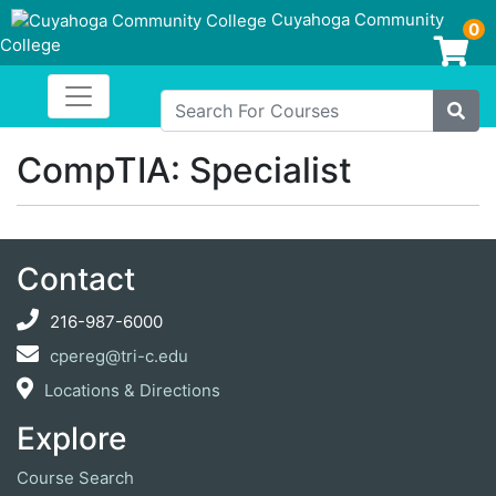
Cuyahoga Community
0
College
Login/Enroll
Toggle navigation
Cuyahoga Community College
Search For Courses
Site
CompTIA: Specialist
Contact
216-987-6000
cpereg@tri-c.edu
Locations & Directions
Explore
Course Search