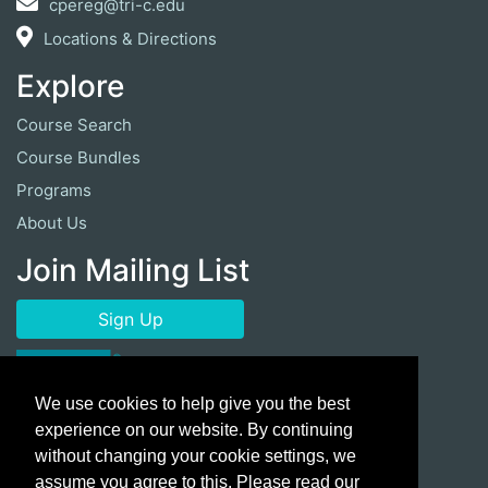
cpereg@tri-c.edu
Locations & Directions
Explore
Course Search
Course Bundles
Programs
About Us
Join Mailing List
Sign Up
We use cookies to help give you the best
experience on our website. By continuing
without changing your cookie settings, we
assume you agree to this. Please read our