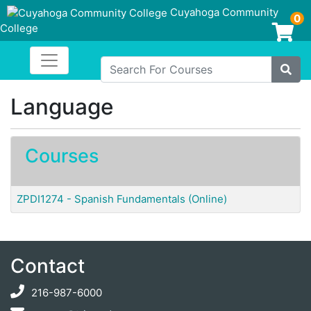
Cuyahoga Community
0
College
Login/Enroll
Toggle navigation
Cuyahoga Community College
Search For Courses
Site
Language
Courses
ZPDI1274
-
Spanish Fundamentals (Online)
Contact
216-987-6000