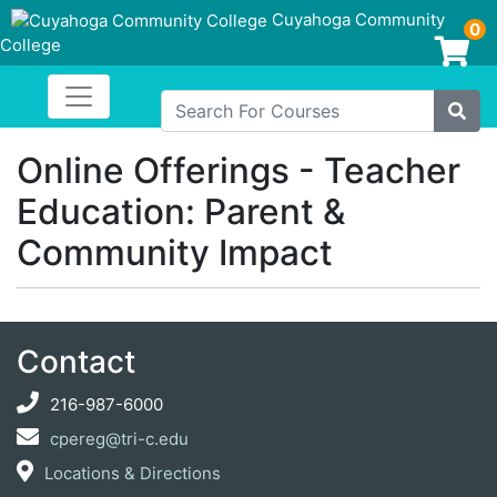
Cuyahoga Community
0
College
Login/Enroll
Toggle navigation
Cuyahoga Community College
Search For Courses
Site
Online Offerings - Teacher
Education: Parent &
Community Impact
Contact
216-987-6000
cpereg@tri-c.edu
Locations & Directions