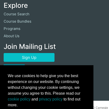
Explore
Course Search
Course Bundles
Programs
About Us
Join Mailing List
Sign Up
We use cookies to help give you the best
experience on our website. By continuing
without changing your cookie settings, we
assume you agree to this. Please read our
cookie policy
and
privacy policy
to find out
more.
Copyright ©
2026 Cuyahoga Community College 700 Carnegie