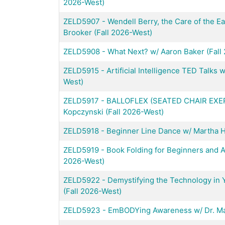
2026-West)
ZELD5907
-
Wendell Berry, the Care of the E
Brooker (Fall 2026-West)
ZELD5908
-
What Next? w/ Aaron Baker (Fall
ZELD5915
-
Artificial Intelligence TED Talks
West)
ZELD5917
-
BALLOFLEX (SEATED CHAIR EXE
Kopczynski (Fall 2026-West)
ZELD5918
-
Beginner Line Dance w/ Martha Ha
ZELD5919
-
Book Folding for Beginners and Ad
2026-West)
ZELD5922
-
Demystifying the Technology in Y
(Fall 2026-West)
ZELD5923
-
EmBODYing Awareness w/ Dr. Max