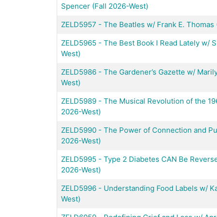
Spencer (Fall 2026-West)
ZELD5957
-
The Beatles w/ Frank E. Thomas 
ZELD5965
-
The Best Book I Read Lately w/ 
West)
ZELD5986
-
The Gardener’s Gazette w/ Marily
West)
ZELD5989
-
The Musical Revolution of the 19
2026-West)
ZELD5990
-
The Power of Connection and Pur
2026-West)
ZELD5995
-
Type 2 Diabetes CAN Be Reversed
2026-West)
ZELD5996
-
Understanding Food Labels w/ Ka
West)