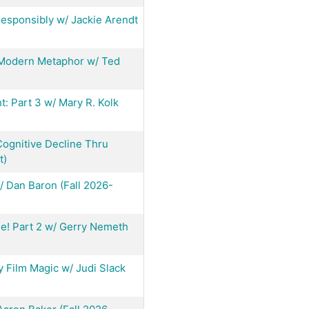
esponsibly w/ Jackie Arendt
 Modern Metaphor w/ Ted
ht: Part 3 w/ Mary R. Kolk
ognitive Decline Thru
t)
w/ Dan Baron (Fall 2026-
ne! Part 2 w/ Gerry Nemeth
y Film Magic w/ Judi Slack