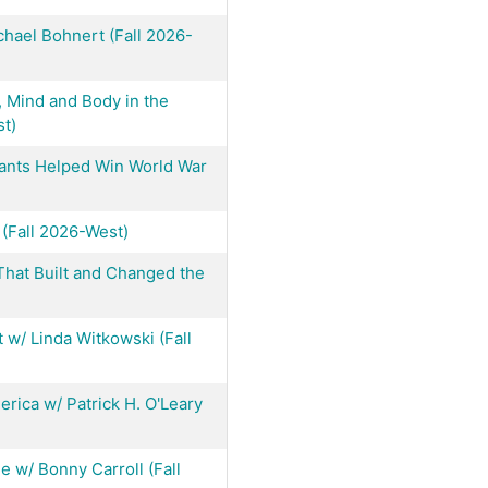
hael Bohnert (Fall 2026-
, Mind and Body in the
t)
Plants Helped Win World War
 (Fall 2026-West)
That Built and Changed the
w/ Linda Witkowski (Fall
ica w/ Patrick H. O'Leary
e w/ Bonny Carroll (Fall