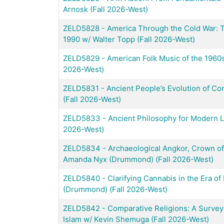
Arnosk (Fall 2026-West)
ZELD5828
-
America Through the Cold War: 
1990 w/ Walter Topp (Fall 2026-West)
ZELD5829
-
American Folk Music of the 1960s
2026-West)
ZELD5831
-
Ancient People’s Evolution of C
(Fall 2026-West)
ZELD5833
-
Ancient Philosophy for Modern Li
2026-West)
ZELD5834
-
Archaeological Angkor, Crown o
Amanda Nyx (Drummond) (Fall 2026-West)
ZELD5840
-
Clarifying Cannabis in the Era o
(Drummond) (Fall 2026-West)
ZELD5842
-
Comparative Religions: A Survey 
Islam w/ Kevin Shemuga (Fall 2026-West)