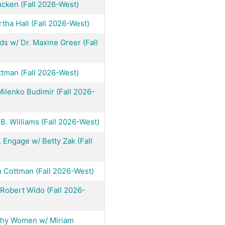
cken (Fall 2026-West)
tha Hall (Fall 2026-West)
s w/ Dr. Maxine Greer (Fall
ttman (Fall 2026-West)
ilenko Budimir (Fall 2026-
B. Williams (Fall 2026-West)
 Engage w/ Betty Zak (Fall
in Cottman (Fall 2026-West)
Robert Wido (Fall 2026-
lthy Women w/ Miriam