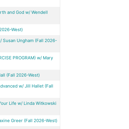
arth and God w/ Wendell
 2026-West)
 w/ Susan Ungham (Fall 2026-
RCISE PROGRAM) w/ Mary
ll (Fall 2026-West)
vanced w/ Jill Hallet (Fall
our Life w/ Linda Witkowski
ine Greer (Fall 2026-West)