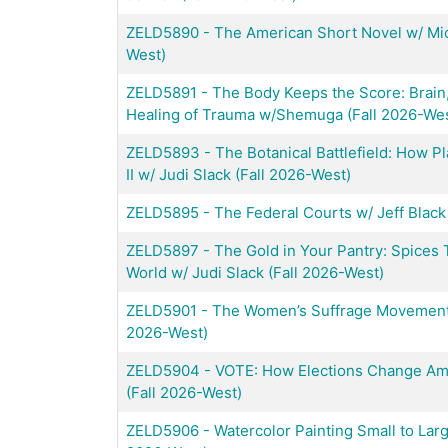
ZELD5890
-
The American Short Novel w/ Mic
West)
ZELD5891
-
The Body Keeps the Score: Brain
Healing of Trauma w/Shemuga (Fall 2026-Wes
ZELD5893
-
The Botanical Battlefield: How 
II w/ Judi Slack (Fall 2026-West)
ZELD5895
-
The Federal Courts w/ Jeff Black
ZELD5897
-
The Gold in Your Pantry: Spices 
World w/ Judi Slack (Fall 2026-West)
ZELD5901
-
The Women’s Suffrage Movement 
2026-West)
ZELD5904
-
VOTE: How Elections Change Amer
(Fall 2026-West)
ZELD5906
-
Watercolor Painting Small to Larg