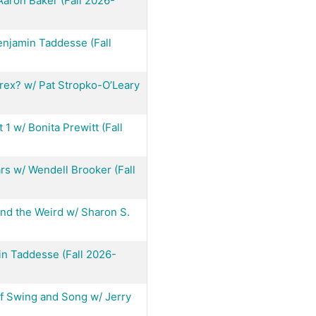
Aaron Baker (Fall 2026-
njamin Taddesse (Fall
orex? w/ Pat Stropko-O’Leary
1 w/ Bonita Prewitt (Fall
ars w/ Wendell Brooker (Fall
nd the Weird w/ Sharon S.
in Taddesse (Fall 2026-
f Swing and Song w/ Jerry