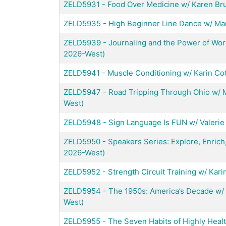
ZELD5931
-
Food Over Medicine w/ Karen Bru
ZELD5935
-
High Beginner Line Dance w/ Mar
ZELD5939
-
Journaling and the Power of Word
2026-West)
ZELD5941
-
Muscle Conditioning w/ Karin Co
ZELD5947
-
Road Tripping Through Ohio w/ M
West)
ZELD5948
-
Sign Language Is FUN w/ Valerie 
ZELD5950
-
Speakers Series: Explore, Enrich,
2026-West)
ZELD5952
-
Strength Circuit Training w/ Kar
ZELD5954
-
The 1950s: America’s Decade w/ 
West)
ZELD5955
-
The Seven Habits of Highly Hea