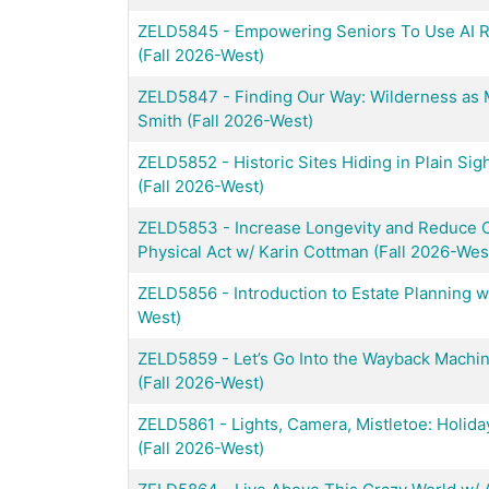
ZELD5845
-
Empowering Seniors To Use AI R
(Fall 2026-West)
ZELD5847
-
Finding Our Way: Wilderness as
Smith (Fall 2026-West)
ZELD5852
-
Historic Sites Hiding in Plain Sig
(Fall 2026-West)
ZELD5853
-
Increase Longevity and Reduce C
Physical Act w/ Karin Cottman (Fall 2026-Wes
ZELD5856
-
Introduction to Estate Planning 
West)
ZELD5859
-
Let’s Go Into the Wayback Machi
(Fall 2026-West)
ZELD5861
-
Lights, Camera, Mistletoe: Holida
(Fall 2026-West)