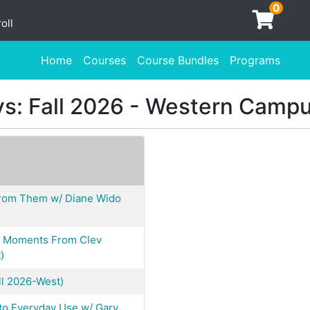
0
oll
Home
Courses
Course Bundles
Programs
s: Fall 2026 - Western Camp
From Them w/ Diane Wido
 & Moments From Clev
)
ll 2026-West)
 to Everyday Use w/ Gary