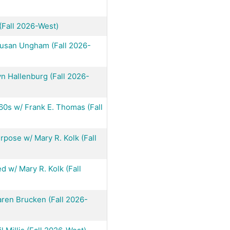
(Fall 2026-West)
Susan Ungham (Fall 2026-
n Hallenburg (Fall 2026-
60s w/ Frank E. Thomas (Fall
pose w/ Mary R. Kolk (Fall
 w/ Mary R. Kolk (Fall
ren Brucken (Fall 2026-