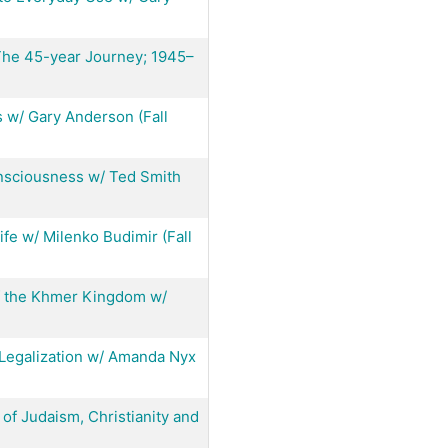
The 45-year Journey; 1945–
 w/ Gary Anderson (Fall
onsciousness w/ Ted Smith
fe w/ Milenko Budimir (Fall
f the Khmer Kingdom w/
f Legalization w/ Amanda Nyx
of Judaism, Christianity and