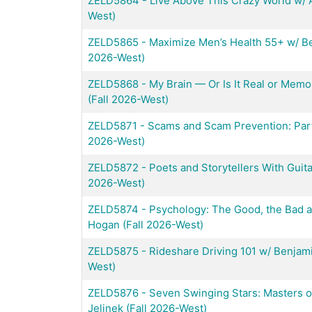
ZELD5864
-
Live Above This Crazy World w/ 
West)
ZELD5865
-
Maximize Men’s Health 55+ w/ Be
2026-West)
ZELD5868
-
My Brain — Or Is It Real or Mem
(Fall 2026-West)
ZELD5871
-
Scams and Scam Prevention: Part 
2026-West)
ZELD5872
-
Poets and Storytellers With Guit
2026-West)
ZELD5874
-
Psychology: The Good, the Bad a
Hogan (Fall 2026-West)
ZELD5875
-
Rideshare Driving 101 w/ Benjam
West)
ZELD5876
-
Seven Swinging Stars: Masters o
Jelinek (Fall 2026-West)