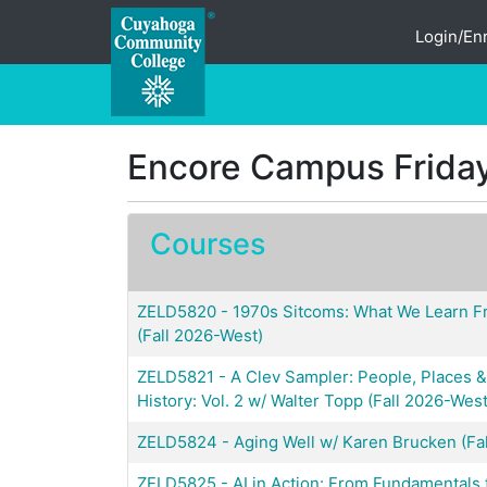
Login/Enr
Cuyahoga Community College
Encore Campus Friday
Courses
ZELD5820
-
1970s Sitcoms: What We Learn 
(Fall 2026-West)
ZELD5821
-
A Clev Sampler: People, Places
History: Vol. 2 w/ Walter Topp (Fall 2026-West
ZELD5824
-
Aging Well w/ Karen Brucken (Fa
ZELD5825
-
AI in Action: From Fundamentals