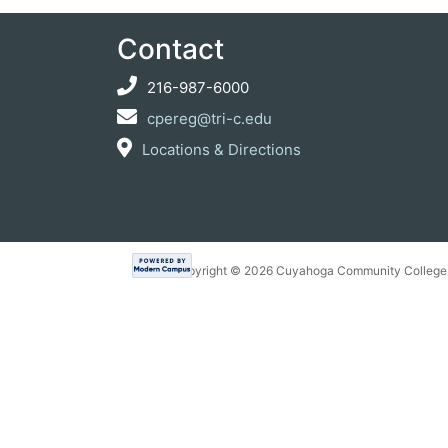
Contact
216-987-6000
cpereg@tri-c.edu
Locations & Directions
Copyright ©
2026 Cuyahoga Community College 7