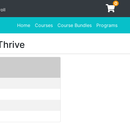
0
oll
Home
Courses
Course Bundles
Programs
Thrive