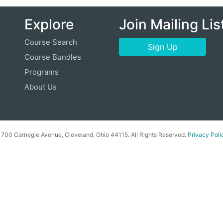
Explore
Join Mailing Lis
Course Search
Sign Up
Course Bundles
Programs
About Us
00 Carnegie Avenue, Cleveland, Ohio 44115. All Rights Reserved.
Privacy Poli