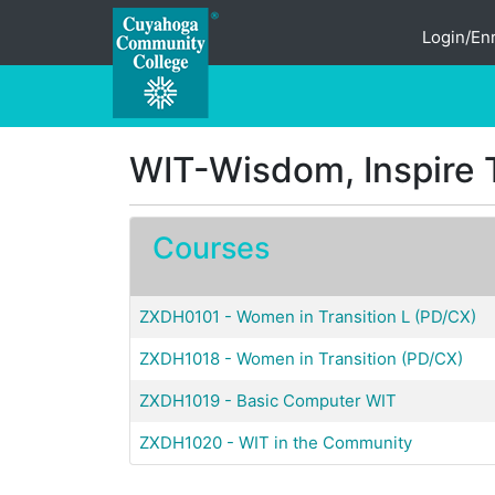
Login/Enr
Cuyahoga Community College
WIT-Wisdom, Inspire 
Courses
ZXDH0101
-
Women in Transition L (PD/CX)
ZXDH1018
-
Women in Transition (PD/CX)
ZXDH1019
-
Basic Computer WIT
ZXDH1020
-
WIT in the Community