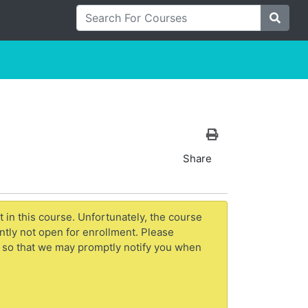
Search For Courses
Site S
Print Version
Share
t in this course. Unfortunately, the course
ntly not open for enrollment. Please
 so that we may promptly notify you when