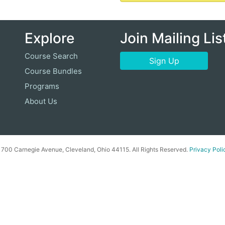
Explore
Join Mailing Lis
Course Search
Sign Up
Course Bundles
Programs
About Us
00 Carnegie Avenue, Cleveland, Ohio 44115. All Rights Reserved.
Privacy Poli