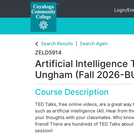
Login/Enr
Cuyahoga Community College
Search Results
Search Again
ZELD5914
Artificial Intelligenc
Ungham (Fall 2026-B
Course Description
TED Talks, free online videos, are a great way 
such as artificial intelligence (AI). Hear from 
your thoughts with your classmates. Who kno
friend! There are hundreds of TED Talks about A
session!