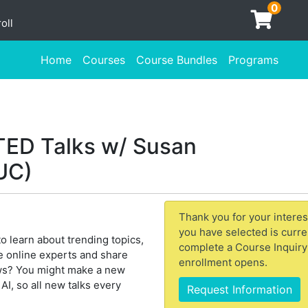
0
oll
Home
Courses
Course Bundles
Programs
e TED Talks w/ Susan
UC)
Thank you for your interes
you have selected is curre
to learn about trending topics,
complete a Course Inquiry
the online experts and share
enrollment opens.
ws? You might make a new
I, so all new talks every
Request Information