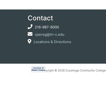
Contact
216-987-6000
cpereg@tri-c.edu
Locations & Directions
Copyright ©
2026 Cuyahoga Community College 7