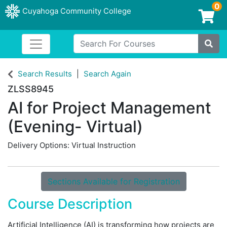
0
Cuyahoga Community College
Login/Enroll
Search For Courses
Toggle navigation
Cuyahoga Community College
Site
Search Results
Search Again
ZLSS8945
AI for Project Management
(Evening- Virtual)
Delivery Options
Virtual Instruction
Sections Available for Registration
Course Description
Artificial Intelligence (AI) is transforming how projects are