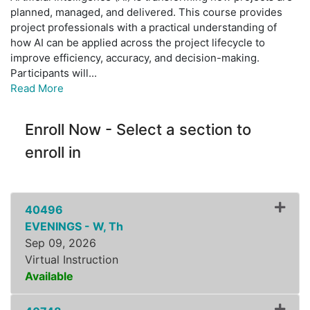
planned, managed, and delivered. This course provides
project professionals with a practical understanding of
how AI can be applied across the project lifecycle to
improve efficiency, accuracy, and decision-making.
Participants will
...
Read More
Enroll Now - Select a section to
enroll in
40496
EVENINGS - W, Th
Sep 09, 2026
Virtual Instruction
Available
Expand or collapse ZLSS8