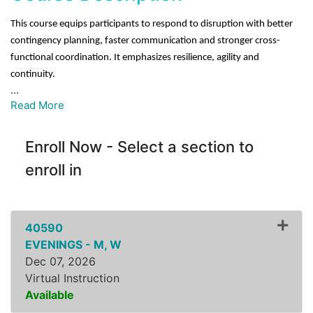
This course equips participants to respond to disruption with better
contingency planning, faster communication and stronger cross-
functional coordination. It emphasizes resilience, agility and
continuity.
...
Read More
Enroll Now - Select a section to
enroll in
40590
EVENINGS - M, W
Dec 07, 2026
Virtual Instruction
Available
Expand or collapse ZLSS8