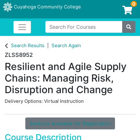
0
Cuyahoga Community College
Login/Enroll
Search For Courses
Toggle navigation
Cuyahoga Community College
Site
Search Results
Search Again
ZLSS8952
Resilient and Agile Supply
Chains: Managing Risk,
Disruption and Change
Delivery Options
Virtual Instruction
Sections Available for Registration
Course Description