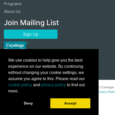
Programs
About Us
Join Mailing List
Sign Up
We use cookies to help give you the best
experience on our website. By continuing
without changing your cookie settings, we
assume you agree to this. Please read our
cookie policy
and
privacy policy
to find out
Copyright ©
2026 Cuyahoga Community College 700 Carnegie
more.
Avenue, Cleveland, Ohio 44115. All Rights Reserved.
Privacy Poli
Deny
Accept