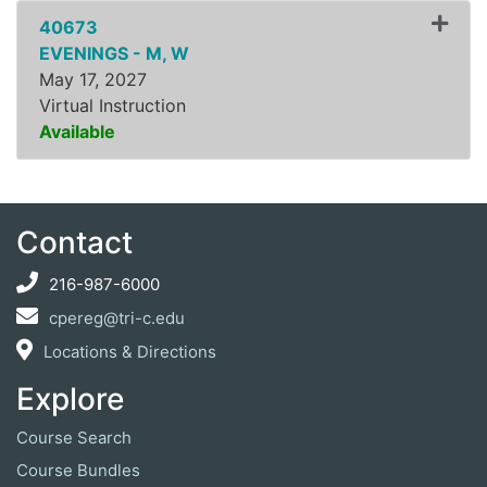
40673
EVENINGS - M, W
May 17, 2027
Virtual Instruction
Available
Expand or collapse ZLSS8
Contact
216-987-6000
cpereg@tri-c.edu
Locations & Directions
Explore
Course Search
Course Bundles