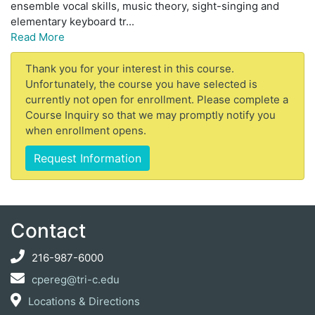
ensemble vocal skills, music theory, sight-singing and
elementary keyboard tr
...
Read More
Thank you for your interest in this course.
Unfortunately, the course you have selected is
currently not open for enrollment. Please complete a
Course Inquiry so that we may promptly notify you
when enrollment opens.
Request Information
Contact
216-987-6000
cpereg@tri-c.edu
Locations & Directions