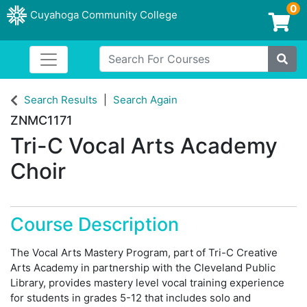
0
Cuyahoga Community College
Login/Enroll
Search For Courses
Toggle navigation
Cuyahoga Community College
Site
Search Results
Search Again
ZNMC1171
Tri-C Vocal Arts Academy
Choir
Course Description
The Vocal Arts Mastery Program, part of Tri-C Creative
Arts Academy in partnership with the Cleveland Public
Library, provides mastery level vocal training experience
for students in grades 5-12 that includes solo and