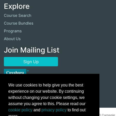
Explore
Course Search
Course Bundles
Programs
About Us
Join Mailing List
Sign Up
We use cookies to help give you the best
experience on our website. By continuing
without changing your cookie settings, we
assume you agree to this. Please read our
cookie policy
and
privacy policy
to find out
Copyright ©
2026 Cuyahoga Community College 700 Carnegie