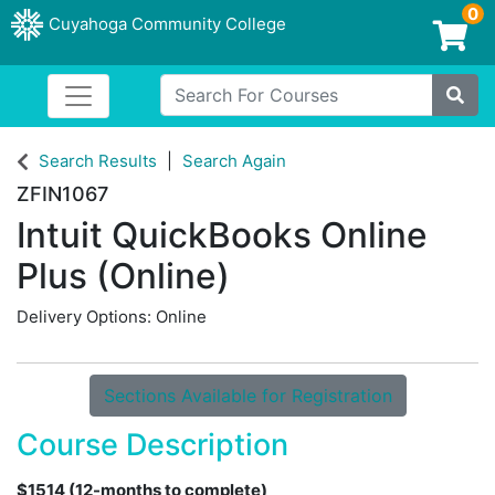
0
Cuyahoga Community College
Login/Enroll
Search For Courses
Toggle navigation
Cuyahoga Community College
Site
Search Results
Search Again
ZFIN1067
Intuit QuickBooks Online
Plus (Online)
Delivery Options
Online
Sections Available for Registration
Course Description
$1514 (12-months to complete)