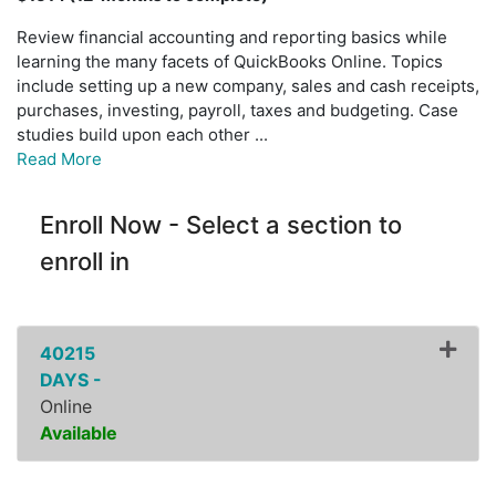
Review financial accounting and reporting basics while
learning the many facets of QuickBooks Online. Topics
include setting up a new company, sales and cash receipts,
purchases, investing, payroll, taxes and budgeting. Case
studies build upon each other
...
Read More
Enroll Now - Select a section to
enroll in
40215
DAYS -
Online
Available
Expand or collapse ZFIN10