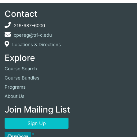
Contact
216-987-6000
cpereg@tri-c.edu
Locations & Directions
Explore
Course Search
Course Bundles
Programs
About Us
Join Mailing List
Sign Up