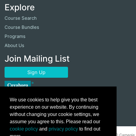
Explore
Course Search
Course Bundles
Programs
About Us
Join Mailing List
Sign Up
We use cookies to help give you the best
experience on our website. By continuing
without changing your cookie settings, we
assume you agree to this. Please read our
cookie policy
and
privacy policy
to find out
Copyright ©
2026 Cuyahoga Community College 700 Carnegie