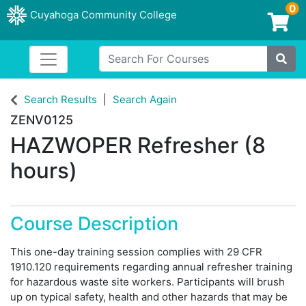
0
Cuyahoga Community College
Login/Enroll
Search For Courses
Toggle navigation
Cuyahoga Community College
Site
Search Results
Search Again
ZENV0125
HAZWOPER Refresher (8
hours)
Course Description
This one-day training session complies with 29 CFR
1910.120 requirements regarding annual refresher training
for hazardous waste site workers. Participants will brush
up on typical safety, health and other hazards that may be