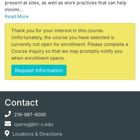
present at sites, as well as work practices that can help
minimi
...
Read More
Thank you for your interest in this course.
Unfortunately, the course you have selected is
currently not open for enrollment. Please complete a
Course Inquiry so that we may promptly notify you
when enrollment opens.
Request Information
Contact
216-987-6000
cpereg@tri-c.edu
Locations & Directions