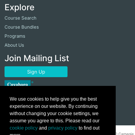
Explore
Course Search
Course Bundles
Programs
About Us
Join Mailing List
Sign Up
We use cookies to help give you the best
experience on our website. By continuing
without changing your cookie settings, we
assume you agree to this. Please read our
cookie policy
and
privacy policy
to find out
Copyright ©
2026 Cuyahoga Community College 700 Carnegie