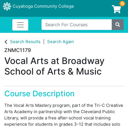
0
Cuyahoga Community College
Login/Enroll
Search For Courses
Toggle navigation
Cuyahoga Community College
Site
Search Results
Search Again
ZNMC1179
Vocal Arts at Broadway
School of Arts & Music
Course Description
The Vocal Arts Mastery program, part of the Tri-C Creative
Arts Academy in partnership with the Cleveland Public
Library, will provide a free after-school vocal training
experience for students in grades 3-12 that includes solo