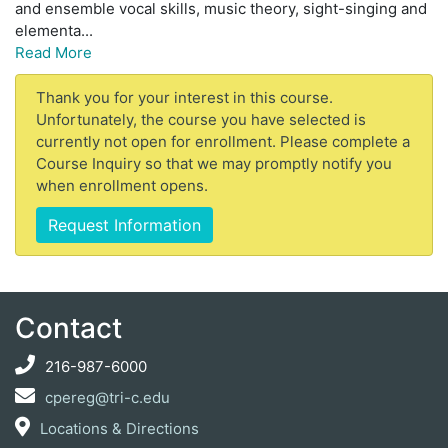
and ensemble vocal skills, music theory, sight-singing and
elementa
...
Read More
Thank you for your interest in this course.
Unfortunately, the course you have selected is
currently not open for enrollment. Please complete a
Course Inquiry so that we may promptly notify you
when enrollment opens.
Request Information
Contact
216-987-6000
cpereg@tri-c.edu
Locations & Directions