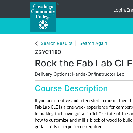
Login/Enr
Cuyahoga Community College
Search Results
Search Again
ZSYC1180
Rock the Fab Lab CLE
Delivery Options
Hands-On/Instructor Led
Course Description
If you are creative and interested in music, then th
Fab Lab CLE is a one-week experience for campers a
in making their own guitar in Tri-C’s state-of-the-a
how to customize and mill a block of wood to build
guitar skills or experience required.