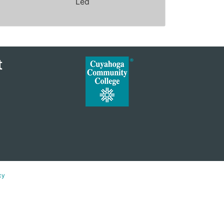
Led
Expand or collapse ZSYC1180 - 40074
t
cy