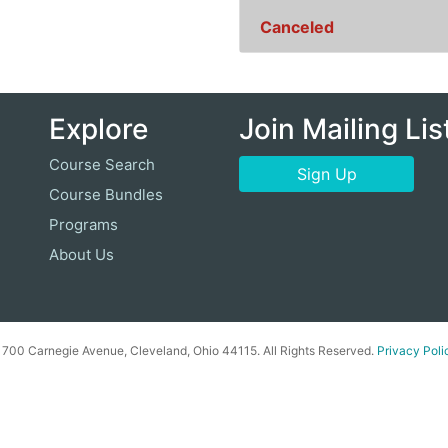
Canceled
Explore
Join Mailing Lis
Course Search
Sign Up
Course Bundles
Programs
About Us
00 Carnegie Avenue, Cleveland, Ohio 44115. All Rights Reserved.
Privacy Poli