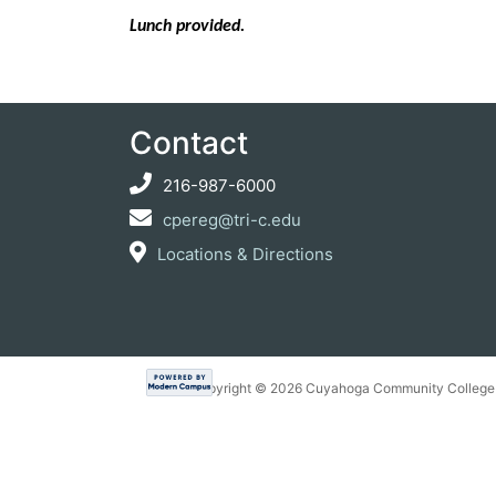
Lunch provided.
Contact
216-987-6000
cpereg@tri-c.edu
Locations & Directions
Copyright ©
2026 Cuyahoga Community College 7