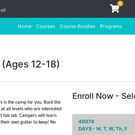
0
oll
Home
Courses
Course Bundles
Programs
 (Ages 12-18)
Enroll Now - Sele
is is the camp for you. Rock the
t all levels who are interested
rt fab lab. Campers will learn
40074
 their own guitar to keep! No
DAYS - M, T, W, Th, F