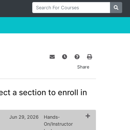
Search For Courses
Site S
Email this information to yourself o
Remind me of this course at a
Course Inquiry
Print Version
Share
ct a section to enroll in
Jun 29, 2026
Hands-
On/Instructor