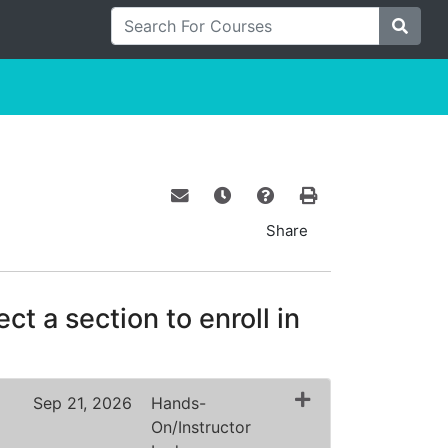
Search For Courses
Site S
Email this information to yourself o
Remind me of this course at a
Course Inquiry
Print Version
Share
ct a section to enroll in
Sep 21, 2026
Hands-
On/Instructor