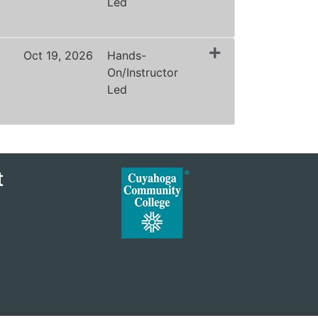
Led
Expand or collapse ZLAW1188 - 40025
Oct 19, 2026
Hands-
On/Instructor
Led
Expand or collapse ZLAW1188 - 40026
t