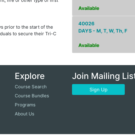
, fire or other type of first
Available
40026
 prior to the start of the
DAYS - M, T, W, Th, F
duals to secure their Tri-C
Available
Explore
Join Mailing Lis
Course Search
Sign Up
Course Bundles
Programs
About Us