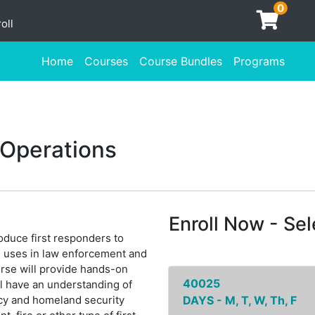
0
oll
Home
Courses
Course Bundles
Programs
 Operations
Enroll Now - Sele
oduce first responders to
nd uses in law enforcement and
rse will provide hands-on
40025
ll have an understanding of
cy and homeland security
DAYS - M, T, W, Th, F