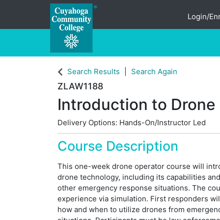
Login/Enr
Cuyahoga Community College
Search Results
Search Again
ZLAW1188
Introduction to Drone
Delivery Options
Hands-On/Instructor Led
Course Description
This one-week drone operator course will intr
drone technology, including its capabilities a
other emergency response situations. The cou
experience via simulation. First responders wi
how and when to utilize drones from emergen