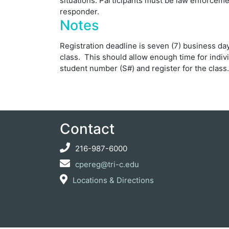
situations. Participants must be law enforcement
responder.
Notes
Registration deadline is seven (7) business days
class. This should allow enough time for indivi
student number (S#) and register for the class.
Contact
216-987-6000
cpereg@tri-c.edu
Locations & Directions