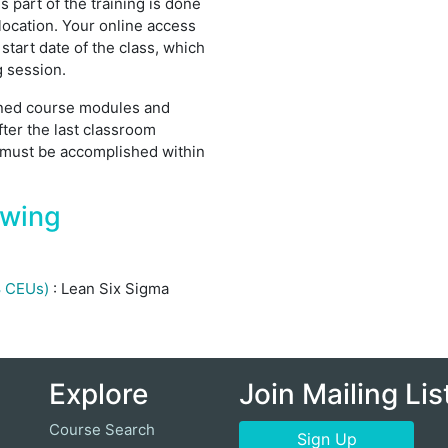
 part of the training is done
location. Your online access
 start date of the class, which
g session.
igned course modules and
fter the last classroom
 must be accomplished within
owing
.8 CEUs)
:
Lean Six Sigma
Explore
Join Mailing Lis
Course Search
Sign Up