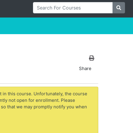
Search For Courses
Site S
Print Version
Share
t in this course. Unfortunately, the course
ntly not open for enrollment. Please
 so that we may promptly notify you when