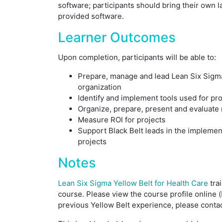
software; participants should bring their own 
provided software.
Learner Outcomes
Upon completion, participants will be able to:
Prepare, manage and lead Lean Six Sigma
organization
Identify and implement tools used for pr
Organize, prepare, present and evaluate
Measure ROI for projects
Support Black Belt leads in the impleme
projects
Notes
Lean Six Sigma Yellow Belt for Health Care
tra
course. Please view the course profile online (
previous Yellow Belt experience, please contac