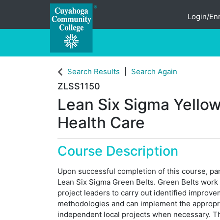
Login/Enr
Cuyahoga Community College
Search Results
Search Again
ZLSS1150
Lean Six Sigma Yellow 
Health Care
Course Description
Upon successful completion of this course, part
Lean Six Sigma Green Belts. Green Belts work d
project leaders to carry out identified improv
methodologies and can implement the appropria
independent local projects when necessary. T