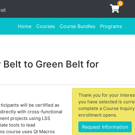
0
oll
Home
Courses
Course Bundles
Programs
Belt to Green Belt for
Thank you for your interes
you have selected is curre
icipants will be certified as
complete a Course Inquiry
irectly with cross-functional
enrollment opens.
ement projects using LSS
te tools to lead
Request Information
his course uses QI Macros