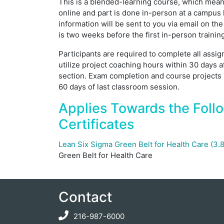
This is a blended-learning course, which means
online and part is done in-person at a campus 
information will be sent to you via email on the
is two weeks before the first in-person trainin
Participants are required to complete all ass
utilize project coaching hours within 30 days a
section. Exam completion and course projects
60 days of last classroom session.
Applies Towards the Foll
Certificates
Lean Six Sigma Green Belt for Health Care (3
Green Belt for Health Care
Contact
216-987-6000