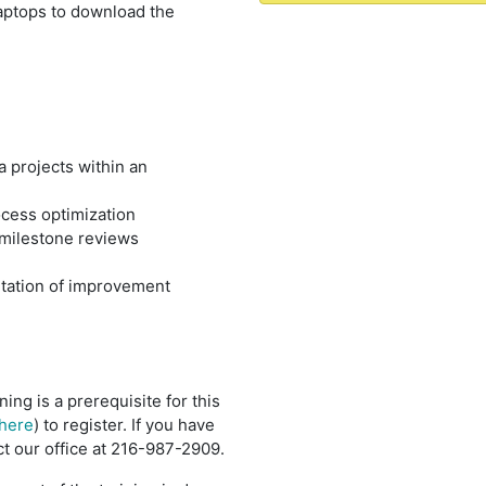
laptops to download the
 projects within an
ocess optimization
 milestone reviews
ntation of improvement
ining is a prerequisite for this
here
) to register. If you have
t our office at 216-987-2909.