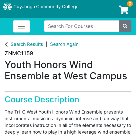
0
Cuyahoga Community College
Login/Enroll
Search For Courses
Toggle navigation
Cuyahoga Community College
Site
Search Results
Search Again
ZNMC1159
Youth Honors Wind
Ensemble at West Campus
Course Description
The Tri-C West Youth Honors Wind Ensemble presents
instrumental music in a dynamic, intense and fun way that
incorporates instruction in all of the elements necessary to
deeply learn how to play in a high leverage wind ensemble