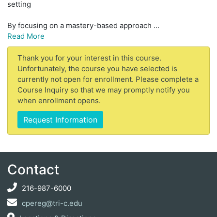
setting
By focusing on a mastery-based approach
...
Read More
Thank you for your interest in this course.
Unfortunately, the course you have selected is
currently not open for enrollment. Please complete a
Course Inquiry so that we may promptly notify you
when enrollment opens.
Request Information
Contact
216-987-6000
cpereg@tri-c.edu