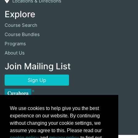
Locations & Directions
Explore
Course Search
Course Bundles
Programs
About Us
Join Mailing List
Sign Up
We use cookies to help give you the best
experience on our website. By continuing
without changing your cookie settings, we
assume you agree to this. Please read our
cookie policy
and
privacy policy
to find out