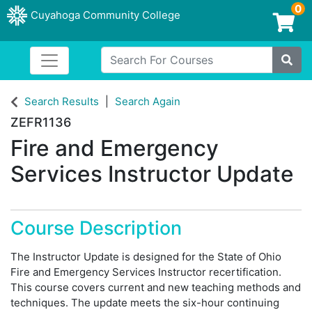
0
Cuyahoga Community College
Login/Enroll
Search For Courses
Toggle navigation
Cuyahoga Community College
Site
Search Results
Search Again
ZEFR1136
Fire and Emergency
Services Instructor Update
Course Description
The Instructor Update is designed for the State of Ohio
Fire and Emergency Services Instructor recertification.
This course covers current and new teaching methods and
techniques. The update meets the six-hour continuing