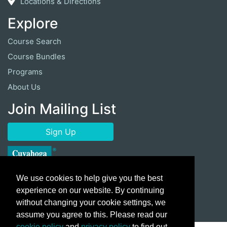
Locations & Directions
Explore
Course Search
Course Bundles
Programs
About Us
Join Mailing List
Sign Up
We use cookies to help give you the best
experience on our website. By continuing
without changing your cookie settings, we
assume you agree to this. Please read our
cookie policy
and
privacy policy
to find out