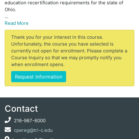
education recertification requirements for the state of
Ohio.
...
Read More
Thank you for your interest in this course.
Unfortunately, the course you have selected is
currently not open for enrollment. Please complete a
Course Inquiry so that we may promptly notify you
when enrollment opens.
Request Information
Contact
216-987-6000
cpereg@tri-c.edu