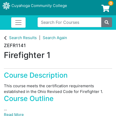
0
Cuyahoga Community College
Login/Enroll
Search For Courses
Toggle navigation
Cuyahoga Community College
Site
Search Results
Search Again
ZEFR1141
Firefighter 1
Course Description
This course meets the certification requirements
established in the Ohio Revised Code for Firefighter 1.
Course Outline
...
Read More