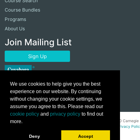
Course Search
Course Bundles
Programs
About Us
Join Mailing List
Sign Up
We use cookies to help give you the best
experience on our website. By continuing
without changing your cookie settings, we
assume you agree to this. Please read our
cookie policy
and
privacy policy
to find out
Copyright ©
2026 Cuyahoga Community College 700 Carnegie
more.
Avenue, Cleveland, Ohio 44115. All Rights Reserved.
Privacy Poli
Deny
Accept