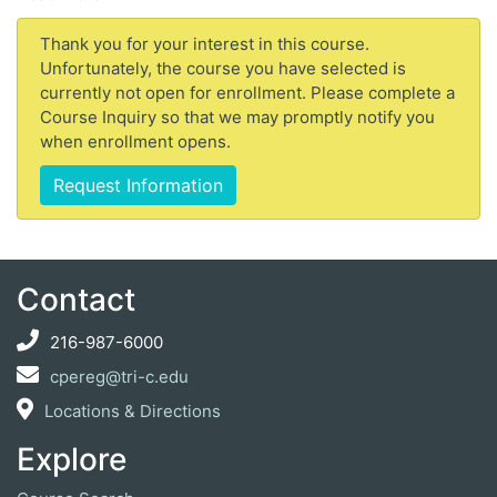
Thank you for your interest in this course.
Unfortunately, the course you have selected is
currently not open for enrollment. Please complete a
Course Inquiry so that we may promptly notify you
when enrollment opens.
Request Information
Contact
216-987-6000
cpereg@tri-c.edu
Locations & Directions
Explore