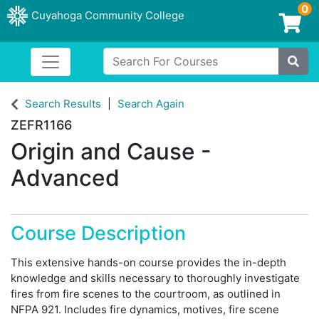
0
Cuyahoga Community College
Login/Enroll
Search For Courses
Toggle navigation
Cuyahoga Community College
Site
Search Results
Search Again
ZEFR1166
Origin and Cause -
Advanced
Course Description
This extensive hands-on course provides the in-depth
knowledge and skills necessary to thoroughly investigate
fires from fire scenes to the courtroom, as outlined in
NFPA 921. Includes fire dynamics, motives, fire scene