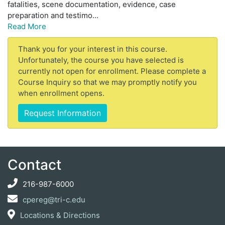
fatalities, scene documentation, evidence, case
preparation and testimo
...
Read More
Thank you for your interest in this course.
Unfortunately, the course you have selected is
currently not open for enrollment. Please complete a
Course Inquiry so that we may promptly notify you
when enrollment opens.
Request Information
Contact
216-987-6000
cpereg@tri-c.edu
Locations & Directions