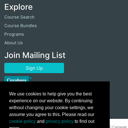
Explore
Course Search
Course Bundles
Programs
About Us
Join Mailing List
Sign Up
We use cookies to help give you the best
experience on our website. By continuing
without changing your cookie settings, we
assume you agree to this. Please read our
cookie policy
and
privacy policy
to find out
Copyright ©
2026 Cuyahoga Community College 700 Carnegie