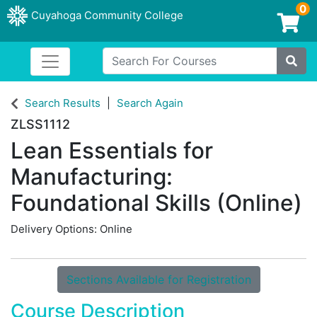
0
Cuyahoga Community College
Login/Enroll
Search For Courses
Toggle navigation
Cuyahoga Community College
Site
Search Results
Search Again
ZLSS1112
Lean Essentials for
Manufacturing:
Foundational Skills (Online)
Delivery Options
Online
Sections Available for Registration
Course Description