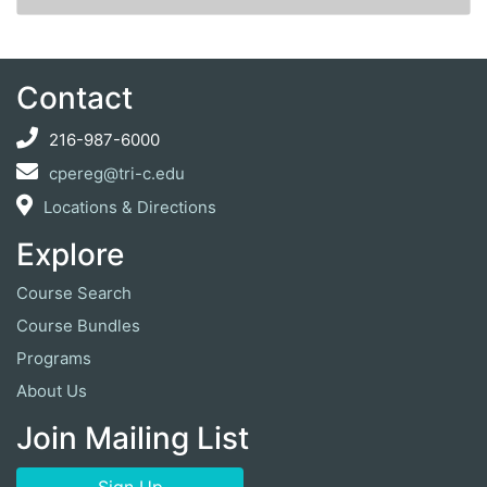
Expand or collapse ZLSS1
Contact
216-987-6000
cpereg@tri-c.edu
Locations & Directions
Explore
Course Search
Course Bundles
Programs
About Us
Join Mailing List