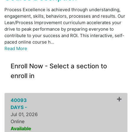
Process Excellence is achieved through understanding,
engagement, skills, behaviors, processes and results. Our
Lean/Process Improvement curriculum accelerates your
drive to peak performance by preparing everyone to
contribute to your success and ROI. This interactive, self-
paced online course h
...
Read More
Enroll Now - Select a section to
enroll in
40093
DAYS -
Jul 01, 2026
Online
Available