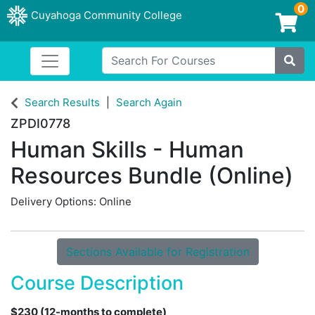
0
Cuyahoga Community College
Login/Enroll
Search For Courses
Toggle navigation
Cuyahoga Community College
Site
Search Results
Search Again
ZPDI0778
Human Skills - Human
Resources Bundle (Online)
Delivery Options
Online
Sections Available for Registration
Course Description
$230 (12-months to complete)