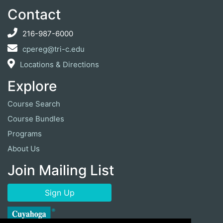
Contact
216-987-6000
cpereg@tri-c.edu
Locations & Directions
Explore
Course Search
Course Bundles
Programs
About Us
Join Mailing List
Sign Up