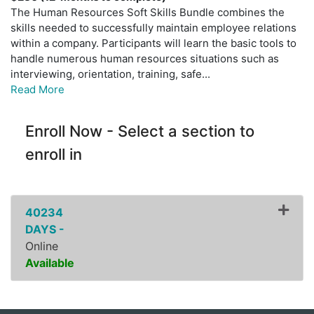
The Human Resources Soft Skills Bundle combines the
skills needed to successfully maintain employee relations
within a company. Participants will learn the basic tools to
handle numerous human resources situations such as
interviewing, orientation, training, safe
...
Read More
Enroll Now - Select a section to
enroll in
40234
DAYS -
Online
Available
Expand or collapse ZPDI0