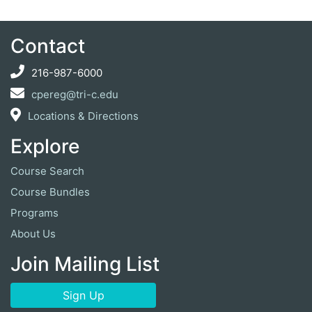
Contact
216-987-6000
cpereg@tri-c.edu
Locations & Directions
Explore
Course Search
Course Bundles
Programs
About Us
Join Mailing List
Sign Up