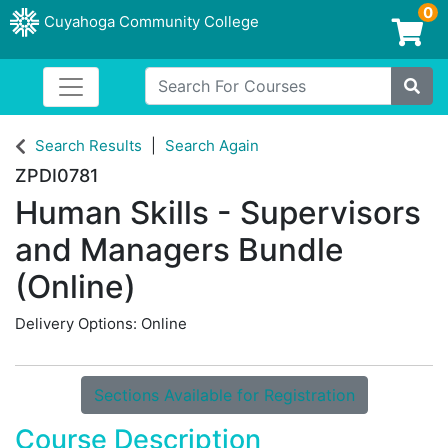
0
Cuyahoga Community College
Login/Enroll
Search For Courses
Toggle navigation
Cuyahoga Community College
Site
Search Results
Search Again
ZPDI0781
Human Skills - Supervisors
and Managers Bundle
(Online)
Delivery Options
Online
Sections Available for Registration
Course Description