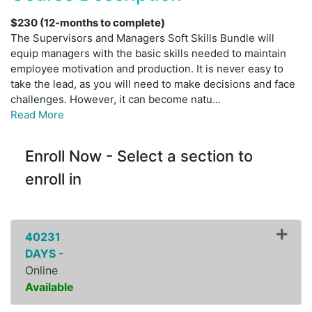
$230 (12-months to complete)
The Supervisors and Managers Soft Skills Bundle will
equip managers with the basic skills needed to maintain
employee motivation and production. It is never easy to
take the lead, as you will need to make decisions and face
challenges. However, it can become natu
...
Read More
Enroll Now - Select a section to
enroll in
40231
DAYS -
Online
Available
Expand or collapse ZPDI07