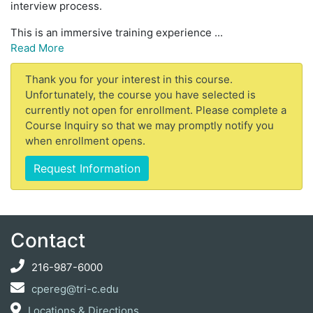
interview process.
This is an immersive training experience
...
Read More
Thank you for your interest in this course.
Unfortunately, the course you have selected is
currently not open for enrollment. Please complete a
Course Inquiry so that we may promptly notify you
when enrollment opens.
Request Information
Contact
216-987-6000
cpereg@tri-c.edu
Locations & Directions