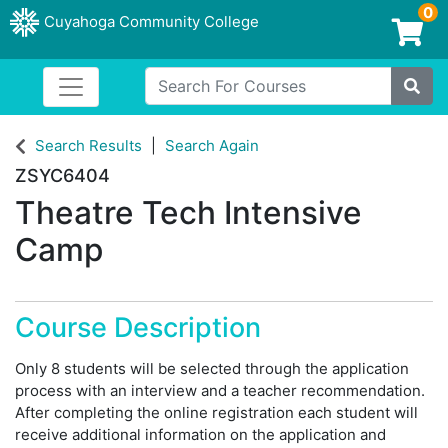
0
Cuyahoga Community College
Login/Enroll
Search For Courses
Toggle navigation
Cuyahoga Community College
Site
Search Results
Search Again
ZSYC6404
Theatre Tech Intensive
Camp
Course Description
Only 8 students will be selected through the application
process with an interview and a teacher recommendation.
After completing the online registration each student will
receive additional information on the application and