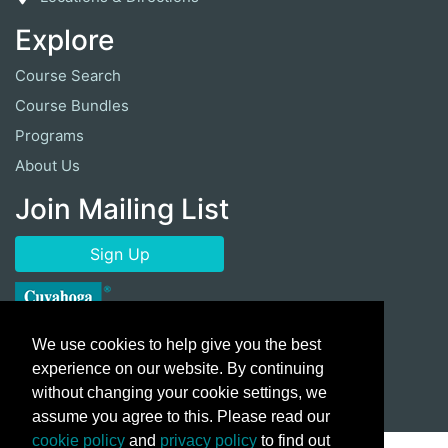
Explore
Course Search
Course Bundles
Programs
About Us
Join Mailing List
Sign Up
We use cookies to help give you the best
experience on our website. By continuing
without changing your cookie settings, we
assume you agree to this. Please read our
cookie policy
and
privacy policy
to find out