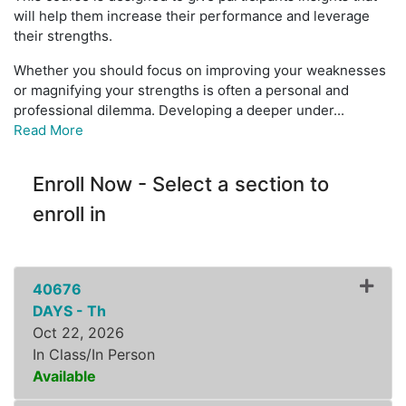
will help them increase their performance and leverage
their strengths.
Whether you should focus on improving your weaknesses
or magnifying your strengths is often a personal and
professional dilemma. Developing a deeper under
...
Read More
Enroll Now - Select a section to
enroll in
40676
DAYS - Th
Oct 22, 2026
In Class/In Person
Available
Expand or collapse ZLDR8