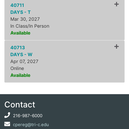
40711
DAYS - T
Mar 30, 2027
In Class/In Person
Available
Expand or collapse ZLDR8
40713
DAYS - W
Apr 07, 2027
Online
Available
Expand or collapse ZLDR8
Contact
216-987-6000
cpereg@tri-c.edu