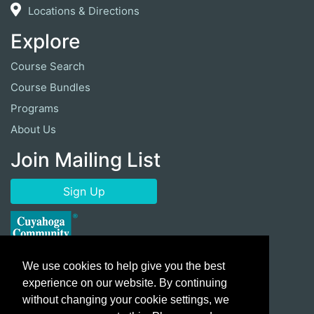
Locations & Directions
Explore
Course Search
Course Bundles
Programs
About Us
Join Mailing List
Sign Up
We use cookies to help give you the best
experience on our website. By continuing
without changing your cookie settings, we