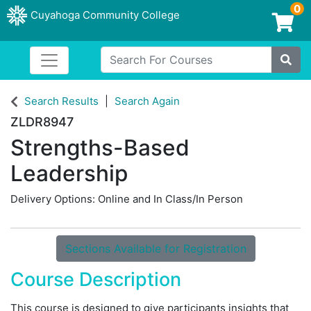
0
Cuyahoga Community College
Login/Enroll
Search For Courses
Toggle navigation
Cuyahoga Community College
Site
Search Results
Search Again
ZLDR8947
Strengths-Based
Leadership
Delivery Options
Online
and
In Class/In Person
Sections Available for Registration
Course Description
This course is designed to give participants insights that