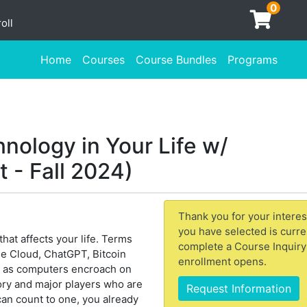
0
oll
Home
Courses
Course Bundles
Programs
nology in Your Life w/
 - Fall 2024)
Thank you for your interes
you have selected is curre
hat affects your life. Terms
complete a Course Inquiry
 the Cloud, ChatGPT, Bitcoin
enrollment opens.
e as computers encroach on
tory and major players who are
Request Information
 can count to one, you already