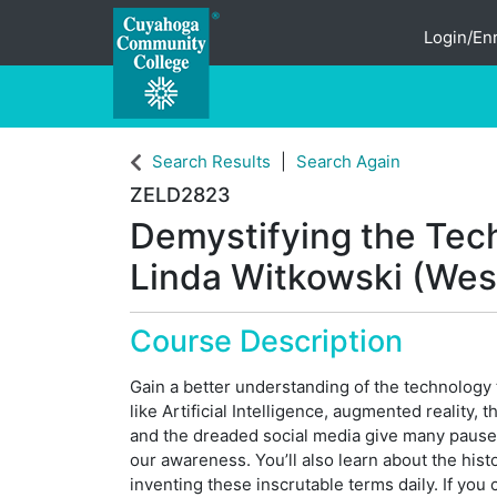
Login/Enr
Cuyahoga Community College
Search Results
Search Again
ZELD2823
Demystifying the Tech
Linda Witkowski (West
Course Description
Gain a better understanding of the technology t
like Artificial Intelligence, augmented reality,
and the dreaded social media give many paus
our awareness. You’ll also learn about the his
inventing these inscrutable terms daily. If you