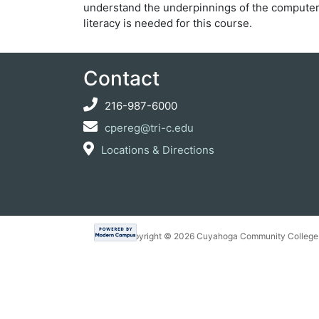
understand the underpinnings of the compute
literacy is needed for this course.
Contact
216-987-6000
cpereg@tri-c.edu
Locations & Directions
Copyright ©
2026 Cuyahoga Community College 7