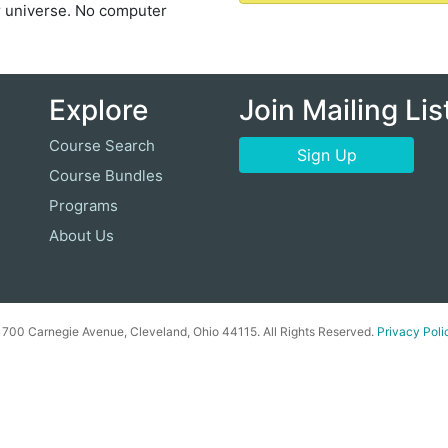
r universe. No computer
Explore
Join Mailing Lis
Course Search
Sign Up
Course Bundles
Programs
About Us
00 Carnegie Avenue, Cleveland, Ohio 44115. All Rights Reserved.
Privacy Poli