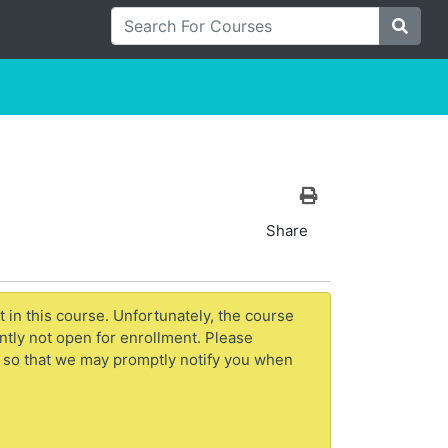
Search For Courses
Site S
Print Version
Share
t in this course. Unfortunately, the course
ntly not open for enrollment. Please
 so that we may promptly notify you when