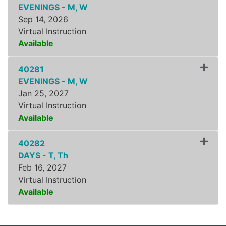
EVENINGS - M, W
Sep 14, 2026
Virtual Instruction
Available
Expand or collapse ZLSS8
40281
EVENINGS - M, W
Jan 25, 2027
Virtual Instruction
Available
Expand or collapse ZLSS8
40282
DAYS - T, Th
Feb 16, 2027
Virtual Instruction
Available
Expand or collapse ZLSS8