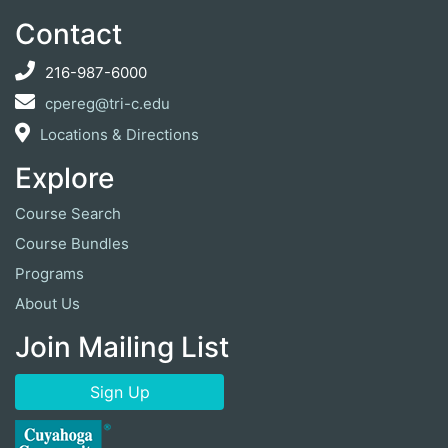
Contact
216-987-6000
cpereg@tri-c.edu
Locations & Directions
Explore
Course Search
Course Bundles
Programs
About Us
Join Mailing List
Sign Up