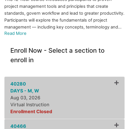
project management tools and principles that create
standards, govern workflow and lead to greater productivity.
Participants will explore the fundamentals of project
management — including key concepts, terminology and
...
Read More
Enroll Now - Select a section to
enroll in
40280
DAYS - M, W
Aug 03, 2026
Virtual Instruction
Enrollment Closed
Expand or collapse ZLSS8
40466