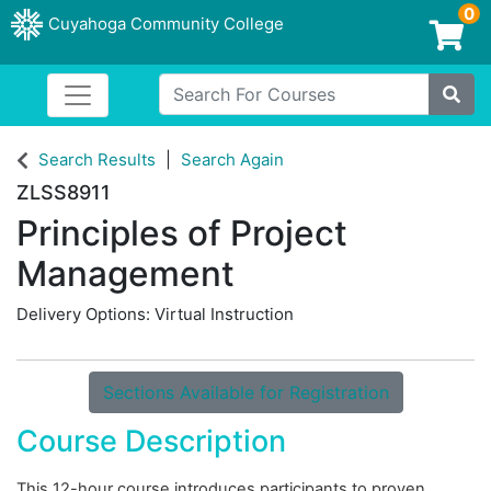
0
Cuyahoga Community College
Login/Enroll
Search For Courses
Toggle navigation
Cuyahoga Community College
Site
Search Results
Search Again
ZLSS8911
Principles of Project
Management
Delivery Options
Virtual Instruction
Sections Available for Registration
Course Description
This 12-hour course introduces participants to proven