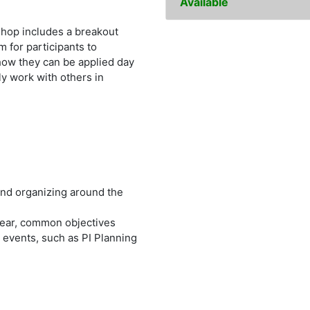
Available
shop includes a breakout
 for participants to
how they can be applied day
ly work with others in
and organizing around the
lear, common objectives
e events, such as PI Planning