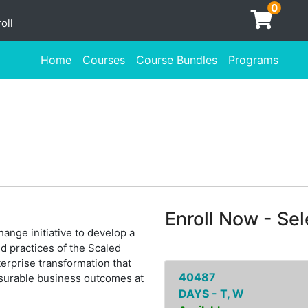
0
oll
Home
Courses
Course Bundles
Programs
Enroll Now - Sele
ange initiative to develop a
d practices of the Scaled
erprise transformation that
40487
asurable business outcomes at
DAYS - T, W