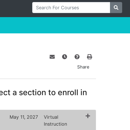
Search For Courses
Site S
Email this information to yourself o
Remind me of this course at a
Course Inquiry
Print Version
Share
ct a section to enroll in
May 11, 2027
Virtual
Instruction