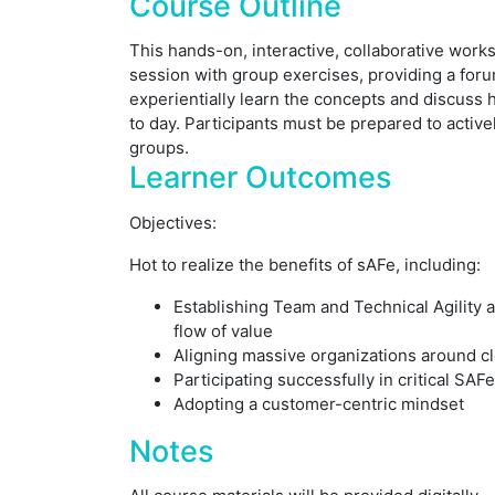
Course Outline
This hands-on, interactive, collaborative work
session with group exercises, providing a forum
experientially learn the concepts and discuss 
to day. Participants must be prepared to active
groups.
Learner Outcomes
Objectives:
Hot to realize the benefits of sAFe, including:
Establishing Team and Technical Agility 
flow of value
Aligning massive organizations around c
Participating successfully in critical SAF
Adopting a customer-centric mindset
Notes