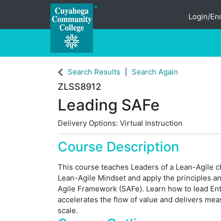
Login/Enr
Cuyahoga Community College
Search Results
Search Again
ZLSS8912
Leading SAFe
Delivery Options
Virtual Instruction
Course Description
This course teaches Leaders of a Lean-Agile ch
Lean-Agile Mindset and apply the principles an
Agile Framework (SAFe). Learn how to lead Ent
accelerates the flow of value and delivers me
scale.