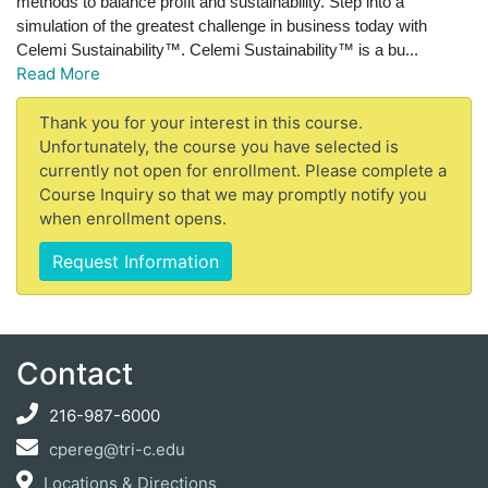
methods to balance profit and sustainability. Step into a
simulation of the greatest challenge in business today with
Celemi Sustainability™.
Celemi Sustainability™ is a bu
...
Read More
Thank you for your interest in this course.
Unfortunately, the course you have selected is
currently not open for enrollment. Please complete a
Course Inquiry so that we may promptly notify you
when enrollment opens.
Request Information
Contact
216-987-6000
cpereg@tri-c.edu
Locations & Directions