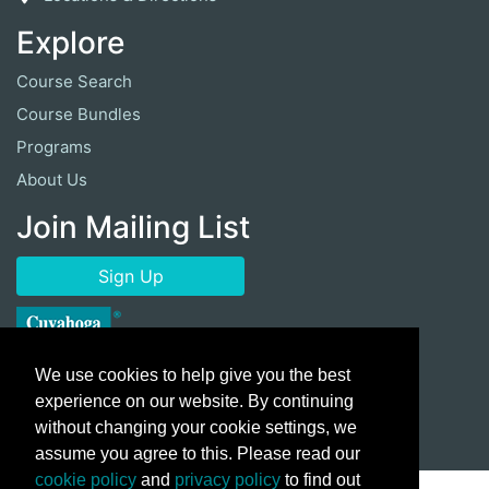
Explore
Course Search
Course Bundles
Programs
About Us
Join Mailing List
Sign Up
We use cookies to help give you the best
experience on our website. By continuing
without changing your cookie settings, we
assume you agree to this. Please read our
cookie policy
and
privacy policy
to find out