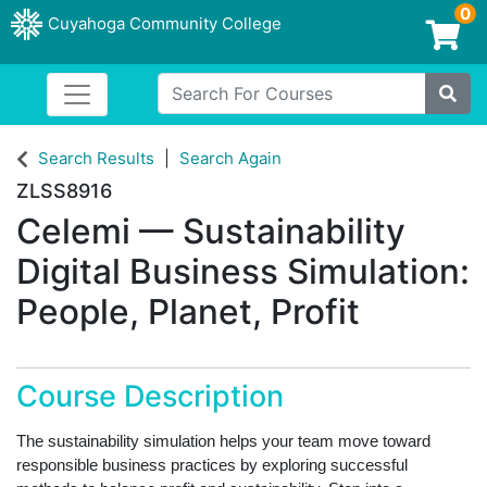
0
Cuyahoga Community College
Login/Enroll
Search For Courses
Toggle navigation
Cuyahoga Community College
Site
Search Results
Search Again
ZLSS8916
Celemi — Sustainability
Digital Business Simulation:
People, Planet, Profit
Course Description
The sustainability simulation helps your team move toward
responsible business practices by exploring successful