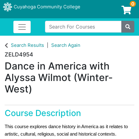
0
Cuyahoga Community College
Login/Enroll
Search For Courses
Toggle navigation
Cuyahoga Community College
Site
Search Results
Search Again
ZELD4954
Dance in America with
Alyssa Wilmot (Winter-
West)
Course Description
This course explores dance history in America as it relates to
artistic, cultural, religious, social and historical contexts.