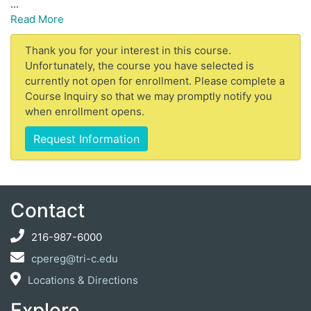
...
Read More
Thank you for your interest in this course.
Unfortunately, the course you have selected is
currently not open for enrollment. Please complete a
Course Inquiry so that we may promptly notify you
when enrollment opens.
Request Information
Contact
216-987-6000
cpereg@tri-c.edu
Locations & Directions
Explore