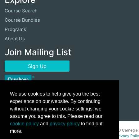
Course Search
Course Bundles
Programs
About Us
Join Mailing List
Sign Up
We use cookies to help give you the best
experience on our website. By continuing
without changing your cookie settings, we
assume you agree to this. Please read our
cookie policy
and
privacy policy
to find out
Copyright ©
2026 Cuyahoga Community College 700 Carnegie
more.
Avenue, Cleveland, Ohio 44115. All Rights Reserved.
Privacy Poli