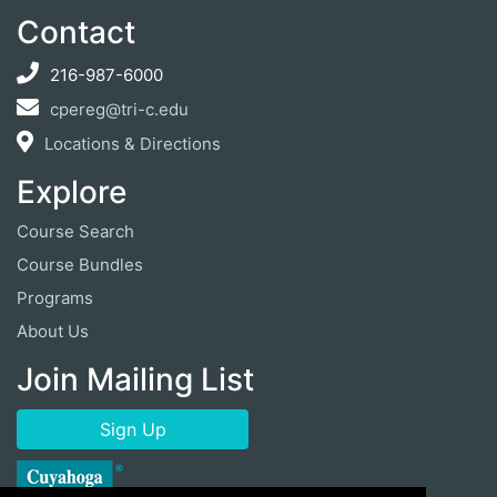
Contact
216-987-6000
cpereg@tri-c.edu
Locations & Directions
Explore
Course Search
Course Bundles
Programs
About Us
Join Mailing List
Sign Up