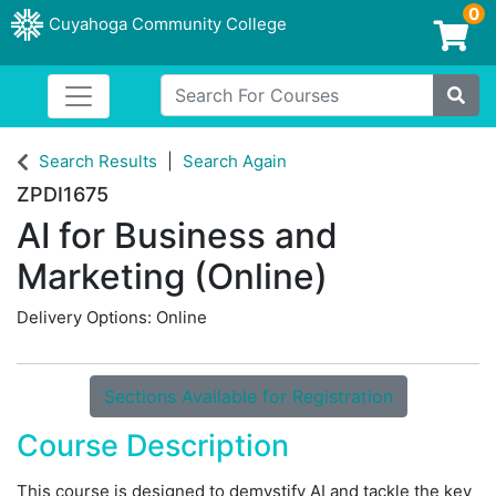
0
Cuyahoga Community College
Login/Enroll
Search For Courses
Toggle navigation
Cuyahoga Community College
Site
Search Results
Search Again
ZPDI1675
AI for Business and
Marketing (Online)
Delivery Options
Online
Sections Available for Registration
Course Description
This course is designed to demystify AI and tackle the key