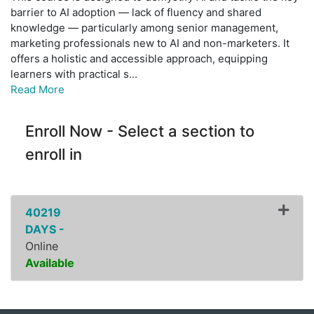
barrier to AI adoption — lack of fluency and shared
knowledge — particularly among senior management,
marketing professionals new to AI and non-marketers. It
offers a holistic and accessible approach, equipping
learners with practical s
...
Read More
Enroll Now - Select a section to
enroll in
40219
DAYS -
Online
Available
Expand or collapse ZPDI16