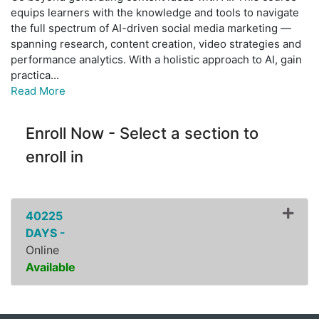
equips learners with the knowledge and tools to navigate
the full spectrum of AI-driven social media marketing —
spanning research, content creation, video strategies and
performance analytics. With a holistic approach to AI, gain
practica
...
Read More
Enroll Now - Select a section to
enroll in
40225
DAYS -
Online
Available
Expand or collapse ZPDI1