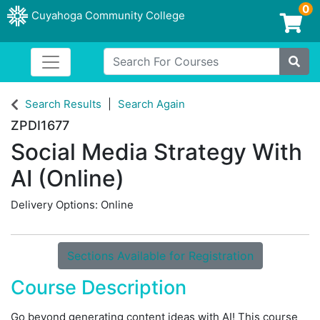
0
Cuyahoga Community College
Login/Enroll
Search For Courses
Toggle navigation
Cuyahoga Community College
Site
Search Results
Search Again
ZPDI1677
Social Media Strategy With
AI (Online)
Delivery Options
Online
Sections Available for Registration
Course Description
Go beyond generating content ideas with AI! This course