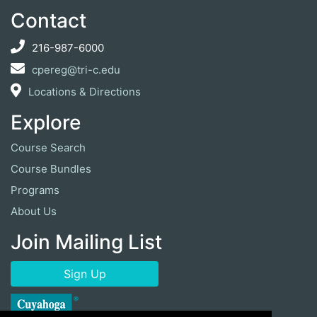
Contact
216-987-6000
cpereg@tri-c.edu
Locations & Directions
Explore
Course Search
Course Bundles
Programs
About Us
Join Mailing List
Sign Up