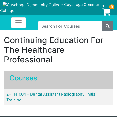
Cuyahoga Community
0
College
Login/Enroll
Toggle navigation
Cuyahoga Community College
Search For Courses
Site
Continuing Education For
The Healthcare
Professional
Courses
ZHTH1004
-
Dental Assistant Radiography: Initial
Training