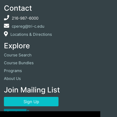
Contact
216-987-6000
cpereg@tri-c.edu
Locations & Directions
Explore
Course Search
Course Bundles
Programs
About Us
Join Mailing List
Sign Up