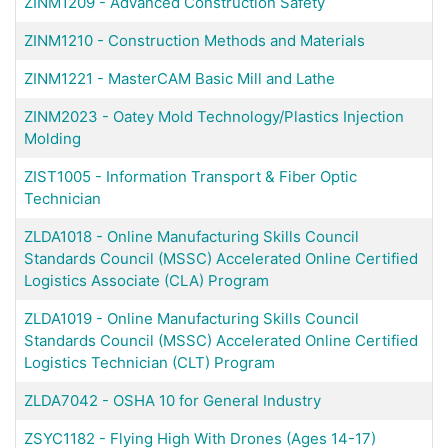
ZINM1209
-
Advanced Construction Safety
ZINM1210
-
Construction Methods and Materials
ZINM1221
-
MasterCAM Basic Mill and Lathe
ZINM2023
-
Oatey Mold Technology/Plastics Injection
Molding
ZIST1005
-
Information Transport & Fiber Optic
Technician
ZLDA1018
-
Online Manufacturing Skills Council
Standards Council (MSSC) Accelerated Online Certified
Logistics Associate (CLA) Program
ZLDA1019
-
Online Manufacturing Skills Council
Standards Council (MSSC) Accelerated Online Certified
Logistics Technician (CLT) Program
ZLDA7042
-
OSHA 10 for General Industry
ZSYC1182
-
Flying High With Drones (Ages 14-17)