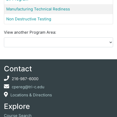
Manufacturing Technical Rediness
Non Destructive Testing
View another Program Area
Contact
216-987-6000
cpereg@tri-c.edu
Locations & Directions
Explore
Course Search