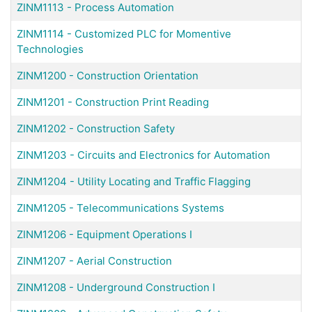
ZINM1113
-
Process Automation
ZINM1114
-
Customized PLC for Momentive
Technologies
ZINM1200
-
Construction Orientation
ZINM1201
-
Construction Print Reading
ZINM1202
-
Construction Safety
ZINM1203
-
Circuits and Electronics for Automation
ZINM1204
-
Utility Locating and Traffic Flagging
ZINM1205
-
Telecommunications Systems
ZINM1206
-
Equipment Operations I
ZINM1207
-
Aerial Construction
ZINM1208
-
Underground Construction I