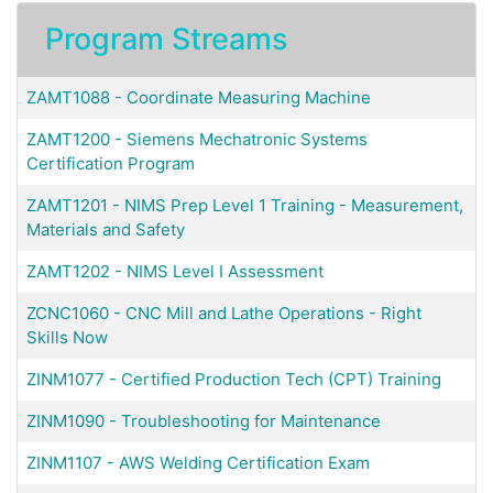
Program Streams
ZAMT1088
-
Coordinate Measuring Machine
ZAMT1200
-
Siemens Mechatronic Systems
Certification Program
ZAMT1201
-
NIMS Prep Level 1 Training - Measurement,
Materials and Safety
ZAMT1202
-
NIMS Level I Assessment
ZCNC1060
-
CNC Mill and Lathe Operations - Right
Skills Now
ZINM1077
-
Certified Production Tech (CPT) Training
ZINM1090
-
Troubleshooting for Maintenance
ZINM1107
-
AWS Welding Certification Exam