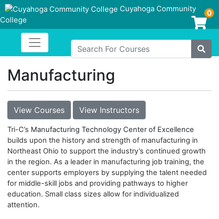
Cuyahoga Community
0
College
Login/Enroll
Toggle navigation
Cuyahoga Community College
Search For Courses
Site
Manufacturing
View Courses
View Instructors
Tri-C’s
Manufacturing Technology Center of Excellence
builds upon the history and strength of manufacturing in
Northeast Ohio to support the industry’s continued growth
in the region. As a leader in manufacturing job training, the
center supports employers by supplying the talent needed
for middle-skill jobs and providing pathways to higher
education. Small class sizes allow for individualized
attention.