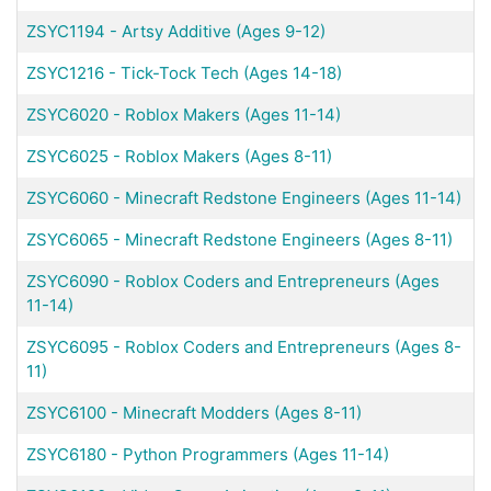
ZSYC1194
-
Artsy Additive (Ages 9-12)
ZSYC1216
-
Tick-Tock Tech (Ages 14-18)
ZSYC6020
-
Roblox Makers (Ages 11-14)
ZSYC6025
-
Roblox Makers (Ages 8-11)
ZSYC6060
-
Minecraft Redstone Engineers (Ages 11-14)
ZSYC6065
-
Minecraft Redstone Engineers (Ages 8-11)
ZSYC6090
-
Roblox Coders and Entrepreneurs (Ages
11-14)
ZSYC6095
-
Roblox Coders and Entrepreneurs (Ages 8-
11)
ZSYC6100
-
Minecraft Modders (Ages 8-11)
ZSYC6180
-
Python Programmers (Ages 11-14)