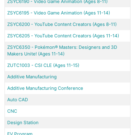
ZSYC6190
-
Video Game Animation (Ages 8-11)
ZSYC6195
-
Video Game Animation (Ages 11-14)
ZSYC6200
-
YouTube Content Creators (Ages 8-11)
ZSYC6205
-
YouTube Content Creators (Ages 11-14)
ZSYC6350
-
Pokémon® Masters: Designers and 3D
Makers Unite! (Ages 11-14)
ZUTC1003
-
CSI CLE (Ages 11-15)
Additive Manufacturing
Additive Manufacturing Conference
Auto CAD
CNC
Design Station
EV Program