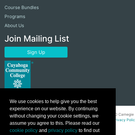
Course Bundles
Programs
About Us
Join Mailing List
Sign Up
We use cookies to help give you the best
experience on our website. By continuing
Copyright ©
2026 Cuyahoga Community College 700 Carnegie
without changing your cookie settings, we
Avenue, Cleveland, Ohio 44115. All Rights Reserved.
Privacy Poli
assume you agree to this. Please read our
cookie policy
and
privacy policy
to find out