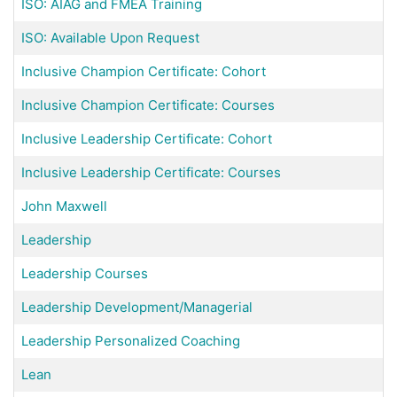
ISO: AIAG and FMEA Training
ISO: Available Upon Request
Inclusive Champion Certificate: Cohort
Inclusive Champion Certificate: Courses
Inclusive Leadership Certificate: Cohort
Inclusive Leadership Certificate: Courses
John Maxwell
Leadership
Leadership Courses
Leadership Development/Managerial
Leadership Personalized Coaching
Lean