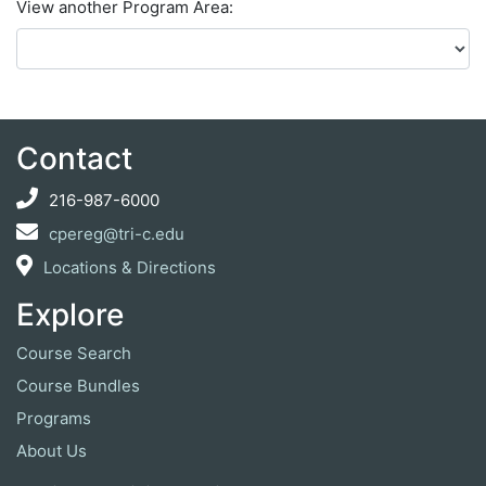
View another Program Area
Contact
216-987-6000
cpereg@tri-c.edu
Locations & Directions
Explore
Course Search
Course Bundles
Programs
About Us