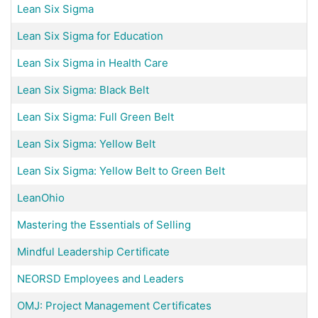
Lean Six Sigma
Lean Six Sigma for Education
Lean Six Sigma in Health Care
Lean Six Sigma: Black Belt
Lean Six Sigma: Full Green Belt
Lean Six Sigma: Yellow Belt
Lean Six Sigma: Yellow Belt to Green Belt
LeanOhio
Mastering the Essentials of Selling
Mindful Leadership Certificate
NEORSD Employees and Leaders
OMJ: Project Management Certificates