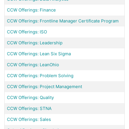
CCW Offerings: Finance
CCW Offerings: Frontline Manager Certificate Program
CCW Offerings: ISO
CCW Offerings: Leadership
CCW Offerings: Lean Six Sigma
CCW Offerings: LeanOhio
CCW Offerings: Problem Solving
CCW Offerings: Project Management
CCW Offerings: Quality
CCW Offerings: STNA
CCW Offerings: Sales