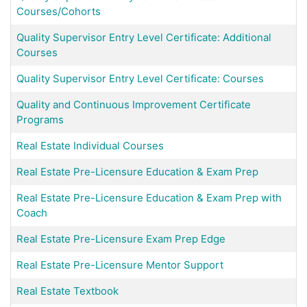
Courses/Cohorts
Quality Supervisor Entry Level Certificate: Additional
Courses
Quality Supervisor Entry Level Certificate: Courses
Quality and Continuous Improvement Certificate
Programs
Real Estate Individual Courses
Real Estate Pre-Licensure Education & Exam Prep
Real Estate Pre-Licensure Education & Exam Prep with
Coach
Real Estate Pre-Licensure Exam Prep Edge
Real Estate Pre-Licensure Mentor Support
Real Estate Textbook