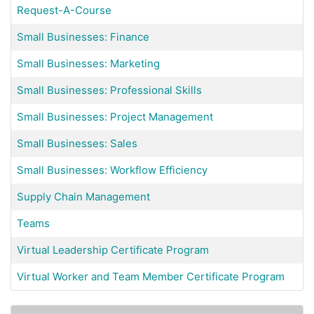
Request-A-Course
Small Businesses: Finance
Small Businesses: Marketing
Small Businesses: Professional Skills
Small Businesses: Project Management
Small Businesses: Sales
Small Businesses: Workflow Efficiency
Supply Chain Management
Teams
Virtual Leadership Certificate Program
Virtual Worker and Team Member Certificate Program