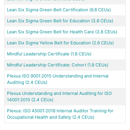
Lean Six Sigma Green Belt Certification (6.8 CEUs)
Lean Six Sigma Green Belt for Education (3.8 CEUs)
Lean Six Sigma Green Belt for Health Care (3.8 CEUs)
Lean Six Sigma Yellow Belt for Education (2.6 CEUs)
Mindful Leadership Certificate (1.8 CEUs)
Mindful Leadership Certificate: Cohort (1.8 CEUs)
Plexus ISO 9001:2015 Understanding and Internal
Auditing (2.4 CEUs)
Plexus Understanding and Internal Auditing for ISO
14001:2015 (2.4 CEUs)
Plexus: ISO 45001:2018 Internal Auditor Training for
Occupational Health and Safety (2.4 CEUs)