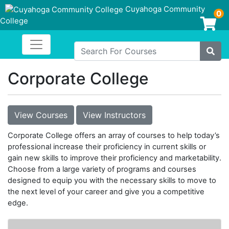
Cuyahoga Community
0
College
Login/Enroll
Toggle navigation
Cuyahoga Community College
Search For Courses
Site
Corporate College
View Courses
View Instructors
Corporate College offers an array of courses to help today’s
professional increase their proficiency in current skills or
gain new skills to improve their proficiency and marketability.
Choose from a large variety of programs and courses
designed to equip you with the necessary skills to move to
the next level of your career and give you a competitive
edge.