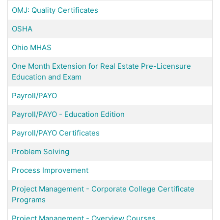
OMJ: Quality Certificates
OSHA
Ohio MHAS
One Month Extension for Real Estate Pre-Licensure
Education and Exam
Payroll/PAYO
Payroll/PAYO - Education Edition
Payroll/PAYO Certificates
Problem Solving
Process Improvement
Project Management - Corporate College Certificate
Programs
Project Management - Overview Courses