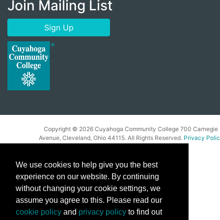
Join Mailing List
Sign Up
Copyright ©
2026 Cuyahoga Community College 700 Carnegie
Avenue, Cleveland, Ohio 44115. All Rights Reserved.
Privacy Poli
We use cookies to help give you the best
experience on our website. By continuing
without changing your cookie settings, we
assume you agree to this. Please read our
cookie policy
and
privacy policy
to find out