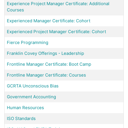
Experience Project Manager Certificate: Additional
Courses
Experienced Manager Certificate: Cohort
Experienced Project Manager Certificate: Cohort
Fierce Programming
Franklin Covey Offerings - Leadership
Frontline Manager Certificate: Boot Camp
Frontline Manager Certificate: Courses
GCRTA Unconscious Bias
Government Accounting
Human Resources
ISO Standards