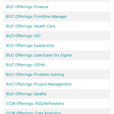
BUC Offerings: Finance
BUC Offerings: Frontline Manager
BUC Offerings: Health Care
BUC Offerings: ISO
BUC Offerings: Leadership
BUC Offerings: Lean/Lean Six Sigma
BUC Offerings: OSHA
BUC Offerings: Problem Solving
BUC Offerings: Project Management
BUC Offerings: Quality
CCW Offerings: ASQ Refreshers
CCW Offerings: Data Analytics