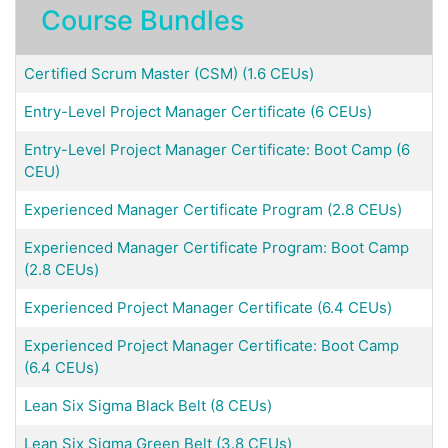
Course Bundles
Certified Scrum Master (CSM) (1.6 CEUs)
Entry-Level Project Manager Certificate (6 CEUs)
Entry-Level Project Manager Certificate: Boot Camp (6
CEU)
Experienced Manager Certificate Program (2.8 CEUs)
Experienced Manager Certificate Program: Boot Camp
(2.8 CEUs)
Experienced Project Manager Certificate (6.4 CEUs)
Experienced Project Manager Certificate: Boot Camp
(6.4 CEUs)
Lean Six Sigma Black Belt (8 CEUs)
Lean Six Sigma Green Belt (3.8 CEUs)