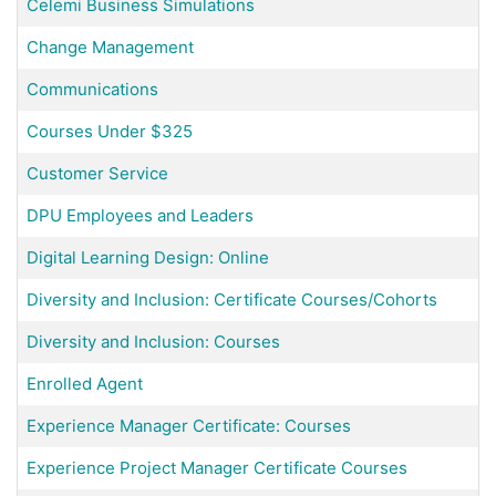
Celemi Business Simulations
Change Management
Communications
Courses Under $325
Customer Service
DPU Employees and Leaders
Digital Learning Design: Online
Diversity and Inclusion: Certificate Courses/Cohorts
Diversity and Inclusion: Courses
Enrolled Agent
Experience Manager Certificate: Courses
Experience Project Manager Certificate Courses