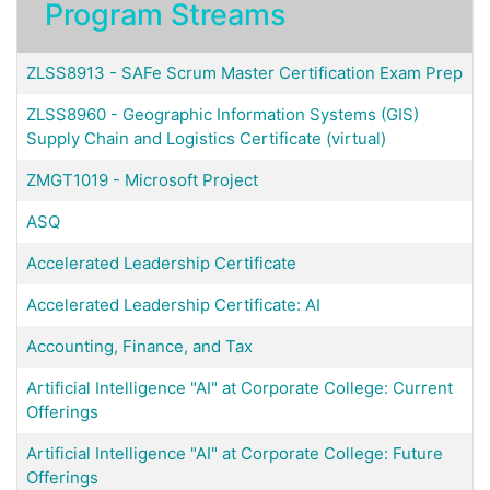
Program Streams
ZLSS8913
-
SAFe Scrum Master Certification Exam Prep
ZLSS8960
-
Geographic Information Systems (GIS)
Supply Chain and Logistics Certificate (virtual)
ZMGT1019
-
Microsoft Project
ASQ
Accelerated Leadership Certificate
Accelerated Leadership Certificate: AI
Accounting, Finance, and Tax
Artificial Intelligence "AI" at Corporate College: Current
Offerings
Artificial Intelligence "AI" at Corporate College: Future
Offerings