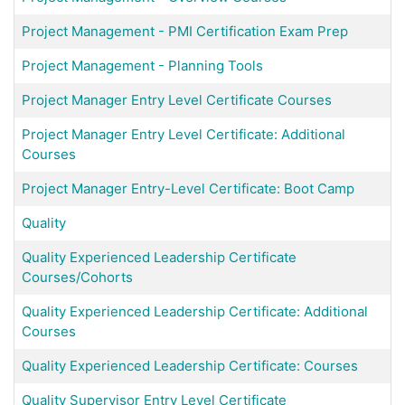
Project Management - PMI Certification Exam Prep
Project Management - Planning Tools
Project Manager Entry Level Certificate Courses
Project Manager Entry Level Certificate: Additional
Courses
Project Manager Entry-Level Certificate: Boot Camp
Quality
Quality Experienced Leadership Certificate
Courses/Cohorts
Quality Experienced Leadership Certificate: Additional
Courses
Quality Experienced Leadership Certificate: Courses
Quality Supervisor Entry Level Certificate